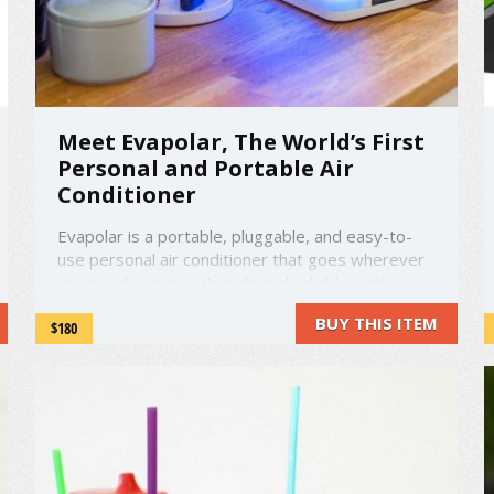
Meet Evapolar, The World’s First
Personal and Portable Air
Conditioner
Evapolar is a portable, pluggable, and easy-to-
use personal air conditioner that goes wherever
you need it to go. It's safe and reliable, with
lightweight and environmentally-friendly materials
BUY THIS ITEM
$180
used in the internal components. The Evapolar
comes with all the advantages of an air
conditioner, with very few ...