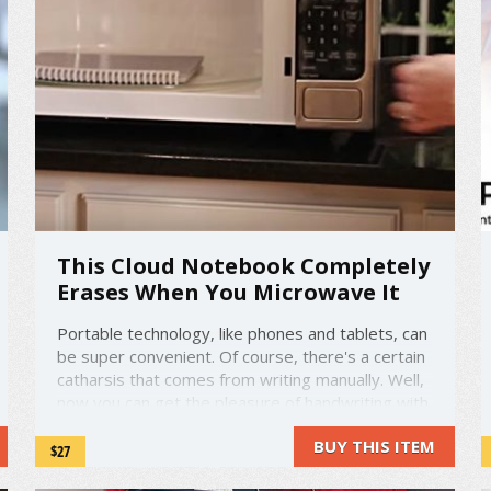
This Cloud Notebook Completely
Erases When You Microwave It
Portable technology, like phones and tablets, can
be super convenient. Of course, there's a certain
catharsis that comes from writing manually. Well,
now you can get the pleasure of handwriting with
the convenience of digital technology. All you
BUY THIS ITEM
need is a pen, the Rocketbook Wave, and a
$27
microwave. ...