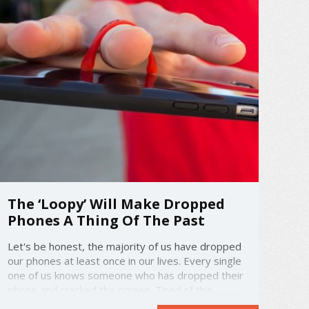
The ‘Loopy’ Will Make Dropped
Phones A Thing Of The Past
Let's be honest, the majority of us have dropped
our phones at least once in our lives. Every single
one of us knows someone who has dropped their
phone and cracked the screen. Tired of this
becoming a common occurrence, some