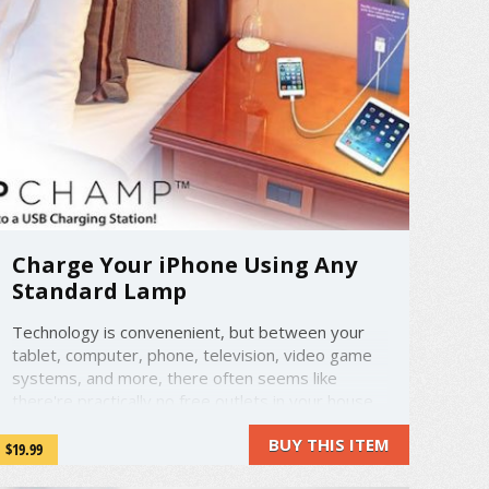
Charge Your iPhone Using Any
Standard Lamp
Technology is convenenient, but between your
tablet, computer, phone, television, video game
systems, and more, there often seems like
there're practically no free outlets in your house.
Well, that's where LampChamp comes in.
BUY THIS ITEM
LampChamp is a clever way to charge your
$19.99
phone. Don't have an outlet ...