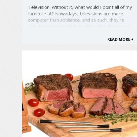
Television. Without it, what would I point all of my
furniture at? Nowadays, televisions are more
computer than appliance, and as such, they're
ripe for frequent updating. Basically, whenever a
new TV catches your eye, it's time to update.
Well, the good folks at LG are working to bring
READ MORE +
you the coolest, ...