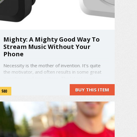
Mighty: A Mighty Good Way To
Stream Music Without Your
Phone
Necessity is the mother of invention. It's quite
the motivator, and often results in some great
inventions and innovations. The latest comes
from a group of people fed up with music syncing
BUY THIS ITEM
$80
and messy wires. Phones are getting bigger,
drain more battery, and heaven forbid you drop it
on the hard ground. ...