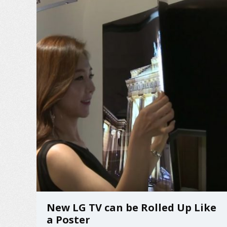
New LG TV can be Rolled Up Like
a Poster