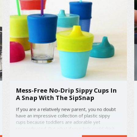
Mess-Free No-Drip Sippy Cups In
A Snap With The SipSnap
If you are a relatively new parent, you no doubt
have an impressive collection of plastic sippy
cups because toddlers are adorable yet
uncoordinated. But what if your kids could drink
from more regular cups already in the house