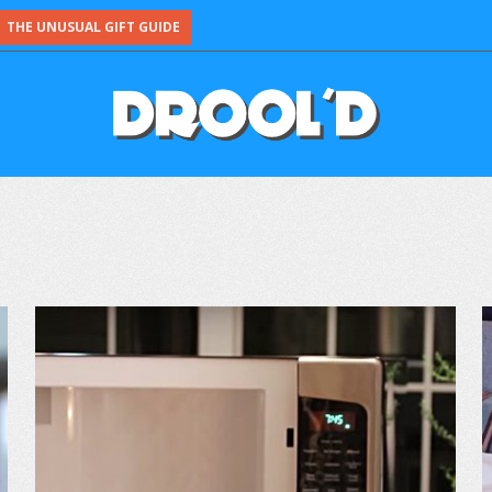
THE UNUSUAL GIFT GUIDE