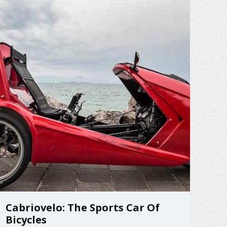
Cabriovelo: The Sports Car Of
Bicycles