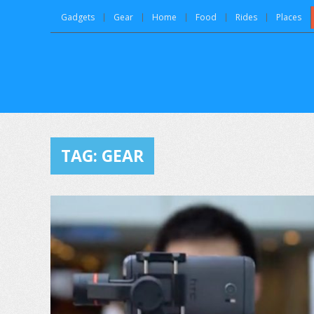
Gadgets
Gear
Home
Food
Rides
Places
TAG:
GEAR