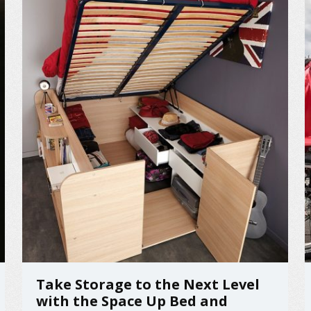
Take Storage to the Next Level
with the Space Up Bed and