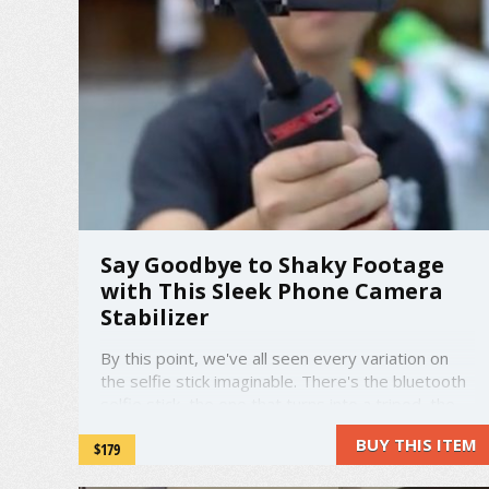
Say Goodbye to Shaky Footage
with This Sleek Phone Camera
Stabilizer
By this point, we've all seen every variation on
the selfie stick imaginable. There's the bluetooth
selfie stick, the one that turns into a tripod, the
pocket size one, and more. Well, this is no selfie
BUY THIS ITEM
$179
stick. Welcome to the Vimble S. The Vimble S is
the newest and best in smartphone ...