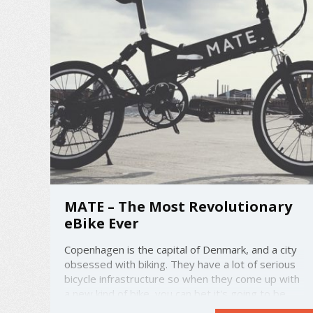
MATE – The Most Revolutionary
eBike Ever
Copenhagen is the capital of Denmark, and a city
obsessed with biking. They have a lot of serious
bicycle infrastructure so when they come up with
a new kind of bike, you can bet it's going to be
one of the best that the world has ever seen.