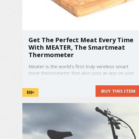
Get The Perfect Meat Every Time
With MEATER, The Smartmeat
Thermometer
Meater is the world's first truly wireless smart
meat thermometer that also uses an app on your
smartphone to ensure the perfect meat every
time, with no chance of burning and wasting such
BUY THIS ITEM
$59+
delicious cuts. It works with all kinds of meat,
from steak, to chicken, to fish, and other meats
such as lamb. ...