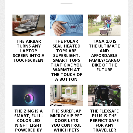
THE AIRBAR
THE POLAR
TAGA 2.0 IS
TURNS ANY
SEAL HEATED
THE ULTIMATE
LAPTOP
TOPS ARE
AND
SCREEN INTO A
SUPERLIGHT,
AFFORDABLE
TOUCHSCREEN!
SMART TOPS
FAMILY/CARGO
THAT GIVE YOU
BIKE OF THE
WARMTH AT
FUTURE
THE TOUCH OF
A BUTTON
THE ZING IS A
THE SUREFLAP
THE FLEXSAFE
SMART, FULL-
MICROCHIP PET
PLUS IS THE
COLOR LED
DOOR LETS
PERFECT SAFE
NIGHT LIGHT
YOU CONTROL
FOR ANY
POWERED BY
WHICH PETS
TRAVELLER