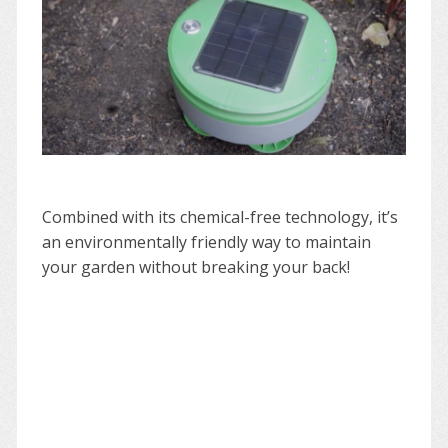
Combined with its chemical-free technology, it’s
an environmentally friendly way to maintain
your garden without breaking your back!