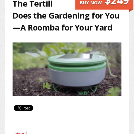
$249
The Tertill
BUY NOW
Does the Gardening for You
—A Roomba for Your Yard