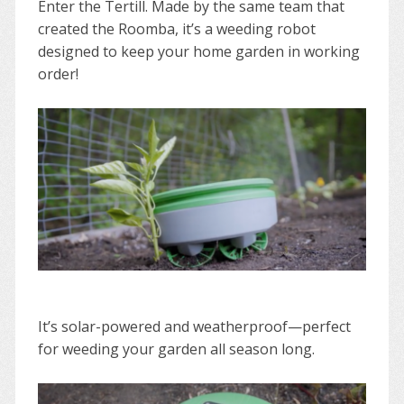
Enter the Tertill. Made by the same team that
created the Roomba, it’s a weeding robot
designed to keep your home garden in working
order!
It’s solar-powered and weatherproof—perfect
for weeding your garden all season long.