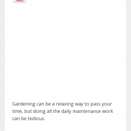
Gardening can be a relaxing way to pass your
time, but doing all the daily maintenance work
can be tedious.