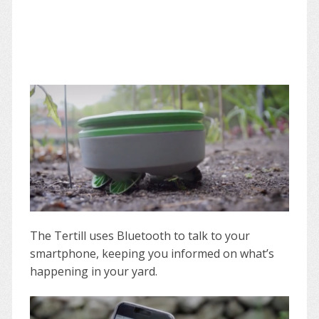
The Tertill uses Bluetooth to talk to your
smartphone, keeping you informed on what’s
happening in your yard.