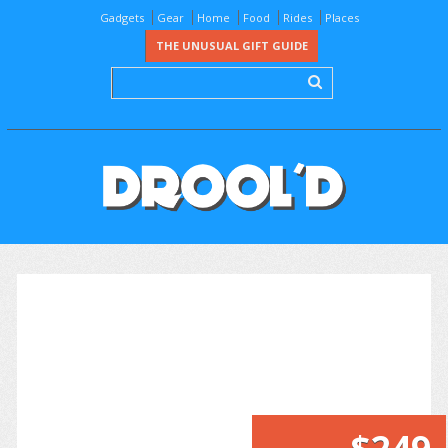
Gadgets
Gear
Home
Food
Rides
Places
THE UNUSUAL GIFT GUIDE