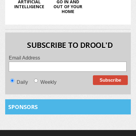
ARTIFICIAL
GO IN AND
INTELLIGENCE
OUT OF YOUR
HOME
SUBSCRIBE TO DROOL'D
Email Address
Daily
Weekly
SPONSORS