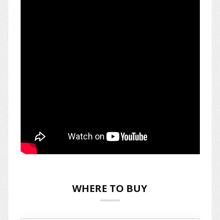
WHERE TO BUY