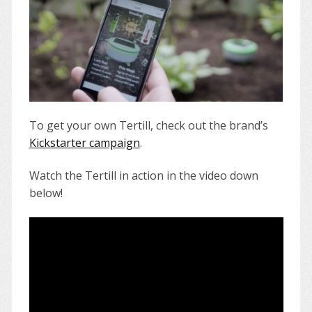
To get your own Tertill, check out the brand’s
Kickstarter campaign
.
Watch the Tertill in action in the video down
below!