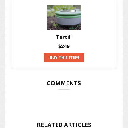
Tertill
$249
BUY THIS ITEM
COMMENTS
RELATED ARTICLES