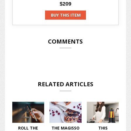
$209
BUY THIS ITEM
COMMENTS
RELATED ARTICLES
ROLL THE
THE MAGISSO
THIS