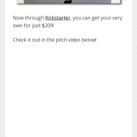
Now through
Kickstarter
, you can get your very
own for just $209!
Check it out in the pitch video below!