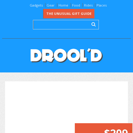
Gadgets
Gear
Home
Food
Rides
Places
THE UNUSUAL GIFT GUIDE