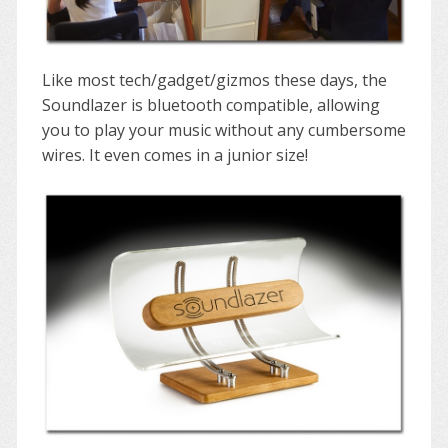
Like most tech/gadget/gizmos these days, the
Soundlazer is bluetooth compatible, allowing
you to play your music without any cumbersome
wires. It even comes in a junior size!