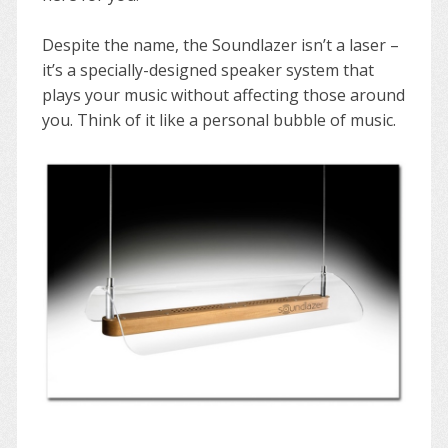
Despite the name, the Soundlazer isn’t a laser –
it’s a specially-designed speaker system that
plays your music without affecting those around
you. Think of it like a personal bubble of music.