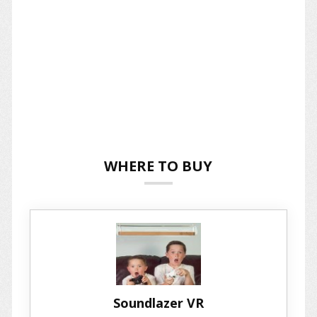
WHERE TO BUY
Soundlazer VR