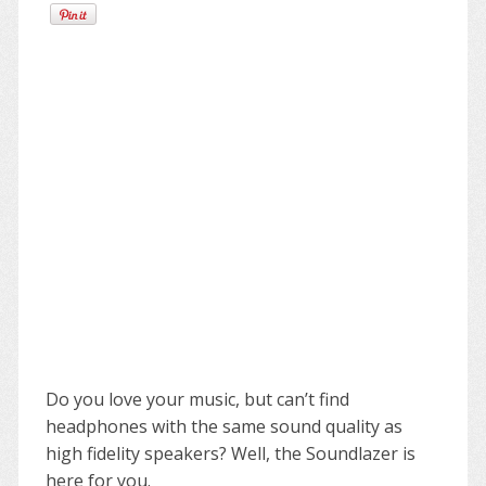
Do you love your music, but can’t find
headphones with the same sound quality as
high fidelity speakers? Well, the Soundlazer is
here for you.