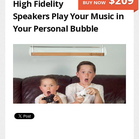
$209
High Fidelity
BUY NOW
Speakers Play Your Music in
Your Personal Bubble