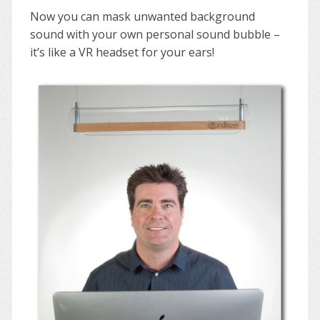
Now you can mask unwanted background
sound with your own personal sound bubble –
it’s like a VR headset for your ears!