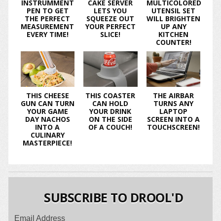
INSTRUMMENT
CAKE SERVER
MULTICOLORED
PEN TO GET
LETS YOU
UTENSIL SET
THE PERFECT
SQUEEZE OUT
WILL BRIGHTEN
MEASUREMENT
YOUR PERFECT
UP ANY
EVERY TIME!
SLICE!
KITCHEN
COUNTER!
THIS CHEESE
THIS COASTER
THE AIRBAR
GUN CAN TURN
CAN HOLD
TURNS ANY
YOUR GAME
YOUR DRINK
LAPTOP
DAY NACHOS
ON THE SIDE
SCREEN INTO A
INTO A
OF A COUCH!
TOUCHSCREEN!
CULINARY
MASTERPIECE!
SUBSCRIBE TO DROOL'D
Email Address