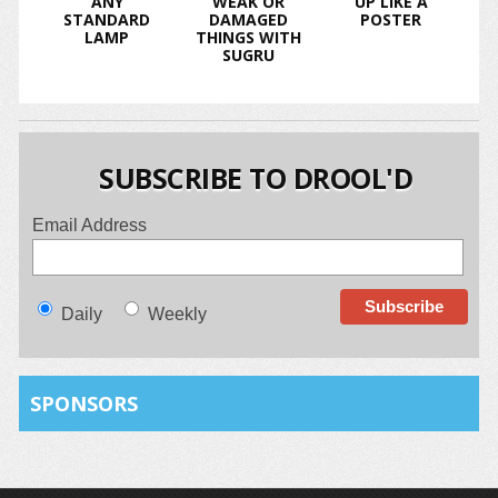
ANY
WEAK OR
UP LIKE A
STANDARD
DAMAGED
POSTER
LAMP
THINGS WITH
SUGRU
SUBSCRIBE TO DROOL'D
Email Address
Daily
Weekly
SPONSORS