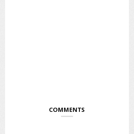
COMMENTS