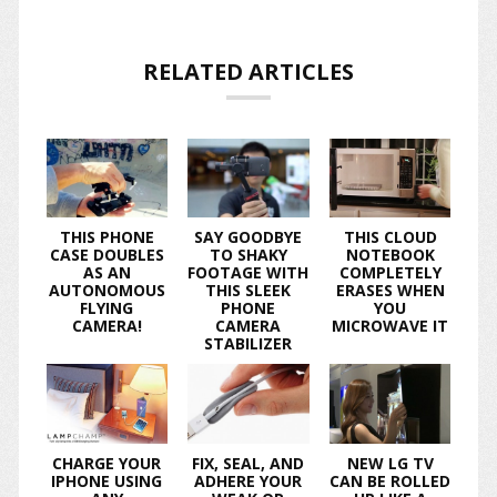
RELATED ARTICLES
THIS PHONE
SAY GOODBYE
THIS CLOUD
CASE DOUBLES
TO SHAKY
NOTEBOOK
AS AN
FOOTAGE WITH
COMPLETELY
AUTONOMOUS
THIS SLEEK
ERASES WHEN
FLYING
PHONE
YOU
CAMERA!
CAMERA
MICROWAVE IT
STABILIZER
CHARGE YOUR
FIX, SEAL, AND
NEW LG TV
IPHONE USING
ADHERE YOUR
CAN BE ROLLED