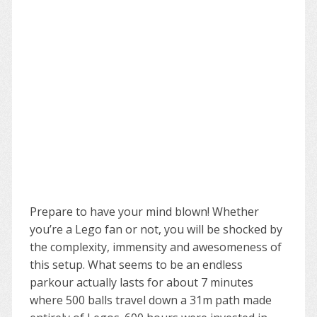
Prepare to have your mind blown! Whether
you’re a Lego fan or not, you will be shocked by
the complexity, immensity and awesomeness of
this setup. What seems to be an endless
parkour actually lasts for about 7 minutes
where 500 balls travel down a 31m path made