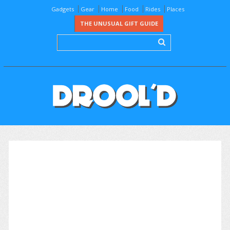
Gadgets
Gear
Home
Food
Rides
Places
THE UNUSUAL GIFT GUIDE