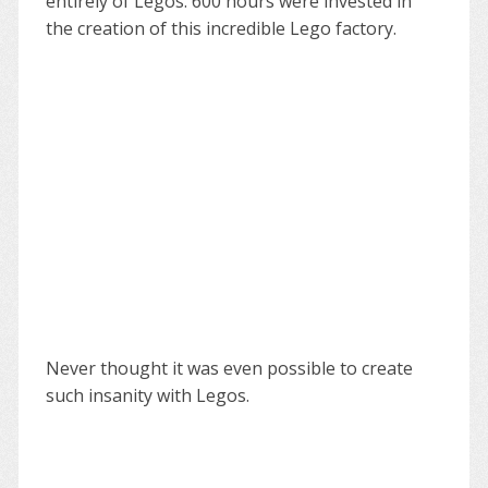
entirely of Legos. 600 hours were invested in
the creation of this incredible Lego factory.
Never thought it was even possible to create
such insanity with Legos.