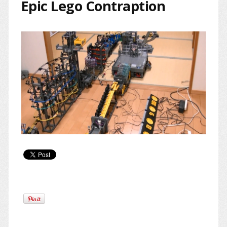
Epic Lego Contraption