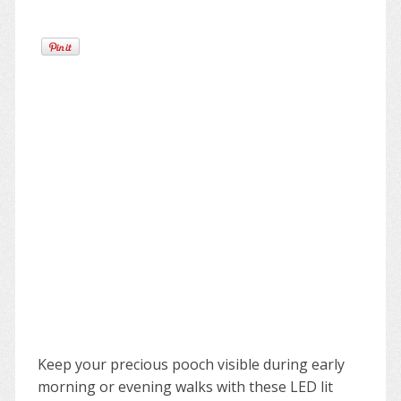
Keep your precious pooch visible during early
morning or evening walks with these LED lit