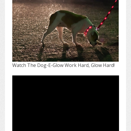
Watch The Dog-E-Glow Work Hard, Glow Hard!