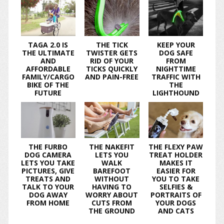
TAGA 2.0 IS
THE TICK
KEEP YOUR
THE ULTIMATE
TWISTER GETS
DOG SAFE
AND
RID OF YOUR
FROM
AFFORDABLE
TICKS QUICKLY
NIGHTTIME
FAMILY/CARGO
AND PAIN-FREE
TRAFFIC WITH
BIKE OF THE
THE
FUTURE
LIGHTHOUND
THE FURBO
THE NAKEFIT
THE FLEXY PAW
DOG CAMERA
LETS YOU
TREAT HOLDER
LETS YOU TAKE
WALK
MAKES IT
PICTURES, GIVE
BAREFOOT
EASIER FOR
TREATS AND
WITHOUT
YOU TO TAKE
TALK TO YOUR
HAVING TO
SELFIES &
DOG AWAY
WORRY ABOUT
PORTRAITS OF
FROM HOME
CUTS FROM
YOUR DOGS
THE GROUND
AND CATS