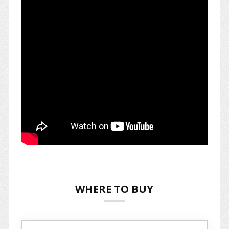
WHERE TO BUY