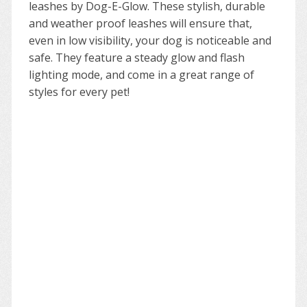
leashes by Dog-E-Glow. These stylish, durable
and weather proof leashes will ensure that,
even in low visibility, your dog is noticeable and
safe. They feature a steady glow and flash
lighting mode, and come in a great range of
styles for every pet!