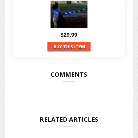
$29.99
BUY THIS ITEM
COMMENTS
RELATED ARTICLES