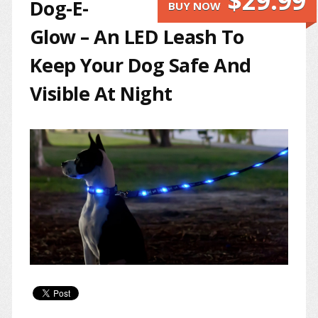
$29.99
Dog-E-
BUY NOW
Glow – An LED Leash To
Keep Your Dog Safe And
Visible At Night