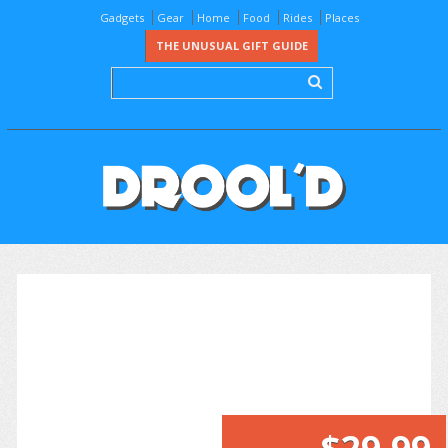
Gadgets
Gear
Home
Food
Rides
Places
THE UNUSUAL GIFT GUIDE