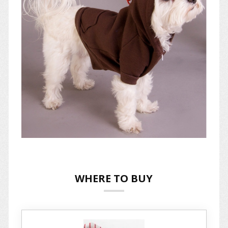
WHERE TO BUY