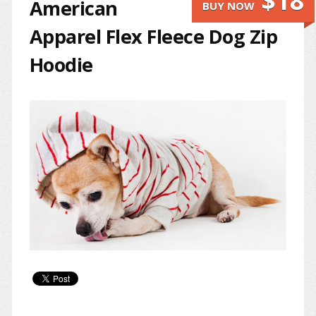
$18
American
BUY NOW
Apparel Flex Fleece Dog Zip
Hoodie