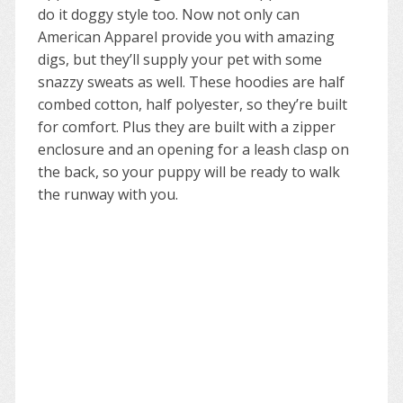
do it doggy style too. Now not only can
American Apparel provide you with amazing
digs, but they’ll supply your pet with some
snazzy sweats as well. These hoodies are half
combed cotton, half polyester, so they’re built
for comfort. Plus they are built with a zipper
enclosure and an opening for a leash clasp on
the back, so your puppy will be ready to walk
the runway with you.