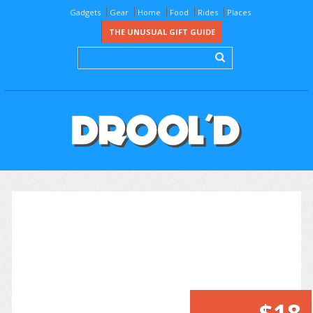
Gadgets
Gear
Home
Food
Rides
Places
THE UNUSUAL GIFT GUIDE