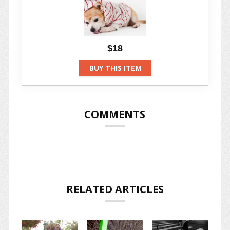
$18
BUY THIS ITEM
COMMENTS
RELATED ARTICLES