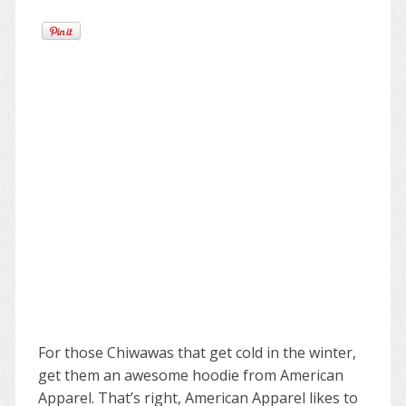
For those Chiwawas that get cold in the winter,
get them an awesome hoodie from American
Apparel. That’s right, American Apparel likes to