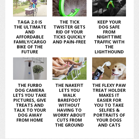
TAGA 2.0 IS
THE TICK
KEEP YOUR
THE ULTIMATE
TWISTER GETS
DOG SAFE
AND
RID OF YOUR
FROM
AFFORDABLE
TICKS QUICKLY
NIGHTTIME
FAMILY/CARGO
AND PAIN-FREE
TRAFFIC WITH
BIKE OF THE
THE
FUTURE
LIGHTHOUND
THE FURBO
THE NAKEFIT
THE FLEXY PAW
DOG CAMERA
LETS YOU
TREAT HOLDER
LETS YOU TAKE
WALK
MAKES IT
PICTURES, GIVE
BAREFOOT
EASIER FOR
TREATS AND
WITHOUT
YOU TO TAKE
TALK TO YOUR
HAVING TO
SELFIES &
DOG AWAY
WORRY ABOUT
PORTRAITS OF
FROM HOME
CUTS FROM
YOUR DOGS
THE GROUND
AND CATS