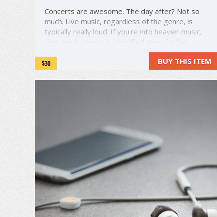
Concerts are awesome. The day after? Not so
much. Live music, regardless of the genre, is
typically really loud. If you're into heavier music,
then the loudness is amplified even further.
Many people resort to using ear plugs to block
BUY THIS ITEM
out excess sound. The problem? Earplugs absorb
$30
sound, leaving only the ...