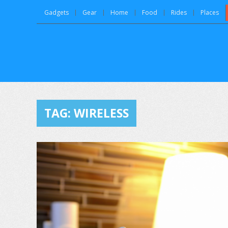
Gadgets
Gear
Home
Food
Rides
Places
TAG:
WIRELESS