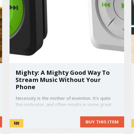
Mighty: A Mighty Good Way To
Stream Music Without Your
Phone
Necessity is the mother of invention. It's quite
the motivator, and often results in some great
inventions and innovations. The latest comes
from a group of people fed up with music syncing
BUY THIS ITEM
$80
and messy wires. Phones are getting bigger,
drain more battery, and heaven forbid you drop it