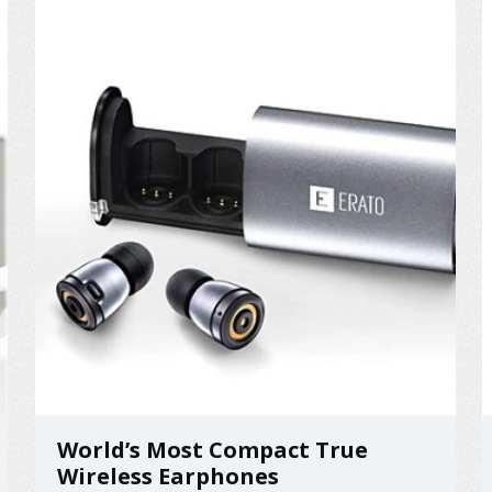
on the hard ground. ...
World’s Most Compact True
Wireless Earphones