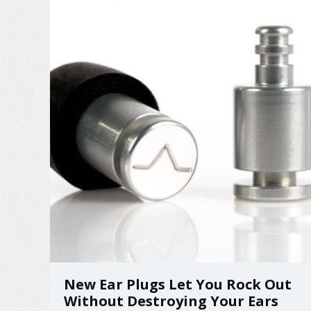
remote! ...
New Ear Plugs Let You Rock Out
Without Destroying Your Ears