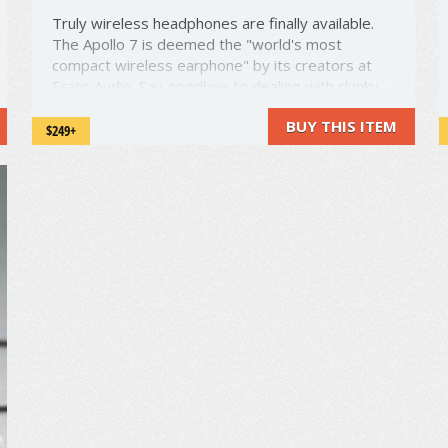
Truly wireless headphones are finally available.
The Apollo 7 is deemed the "world's most
compact wireless earphone" by its creators at
Erato Audio. Say goodbye to dealing with clunky,
tangled cords. These lightweight earphones have
BUY THIS ITEM
no cord connecting the two earpieces. True
$249+
wireless! The earphones are also ...