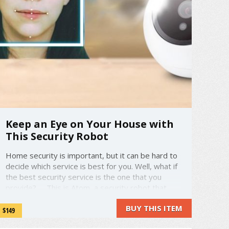
Keep an Eye on Your House with
This Security Robot
Home security is important, but it can be hard to
decide which service is best for you. Well, what if
the best security service is the one that you
provide? This is Atom, a security robot that
requires no installation. Atom records all goings-
BUY THIS ITEM
on in your house, storing the footage for you to
$149
look ...