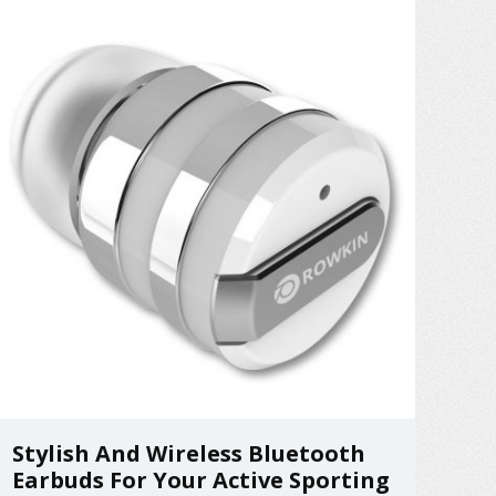
Stylish And Wireless Bluetooth
Earbuds For Your Active Sporting