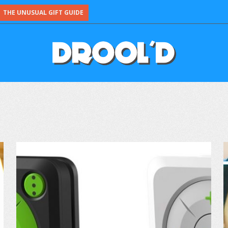
THE UNUSUAL GIFT GUIDE