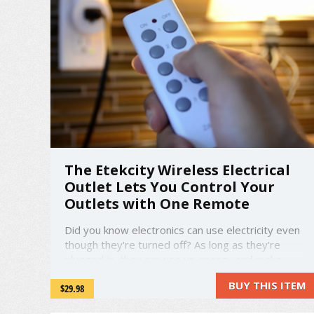
The Etekcity Wireless Electrical
Outlet Lets You Control Your
Outlets with One Remote
Did you know electronics can use electricity even
though they're turned off? As long as they're
plugged in, they can use up energy and make
your hydro bill skyrocket. The Etekcity Wireless
BUY THIS ITEM
$29.98
Electrical Outlets are here to change all that. You
can turn your outlets on and off with a single