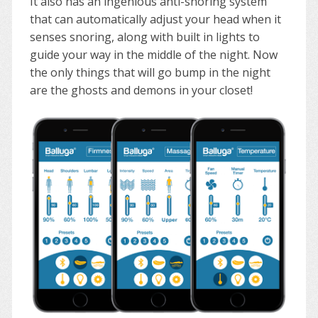
It also has an ingenious anti-snoring system
that can automatically adjust your head when it
senses snoring, along with built in lights to
guide your way in the middle of the night. Now
the only things that will go bump in the night
are the ghosts and demons in your closet!