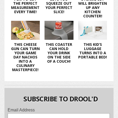
THE PERFECT
SQUEEZE OUT
WILL BRIGHTEN
MEASUREMENT
YOUR PERFECT
UP ANY
EVERY TIME!
SLICE!
KITCHEN
COUNTER!
THIS CHEESE
THIS COASTER
THIS KID’S
GUN CAN TURN
CAN HOLD
LUGGAGE
YOUR GAME
YOUR DRINK
TURNS INTO A
DAY NACHOS
ON THE SIDE
PORTABLE BED!
INTO A
OF A COUCH!
CULINARY
MASTERPIECE!
SUBSCRIBE TO DROOL'D
Email Address