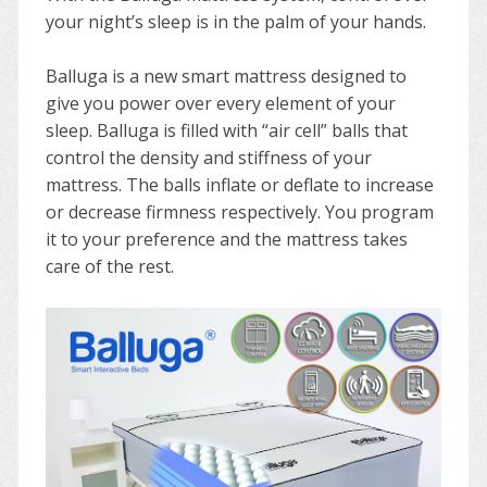
your night’s sleep is in the palm of your hands.
Balluga is a new smart mattress designed to
give you power over every element of your
sleep. Balluga is filled with “air cell” balls that
control the density and stiffness of your
mattress. The balls inflate or deflate to increase
or decrease firmness respectively. You program
it to your preference and the mattress takes
care of the rest.