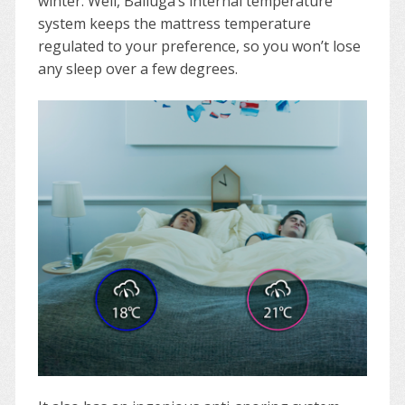
winter. Well, Balluga’s internal temperature
system keeps the mattress temperature
regulated to your preference, so you won’t lose
any sleep over a few degrees.