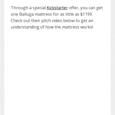
Through a special
Kickstarter
offer, you can get
one Balluga mattress for as little as $1199.
Check out their pitch video below to get an
understanding of how the mattress works!