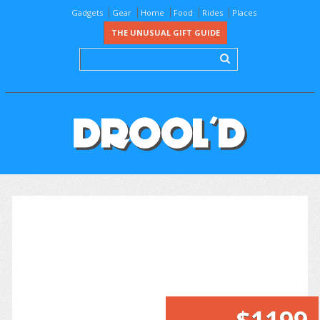
Gadgets
Gear
Home
Food
Rides
Places
THE UNUSUAL GIFT GUIDE