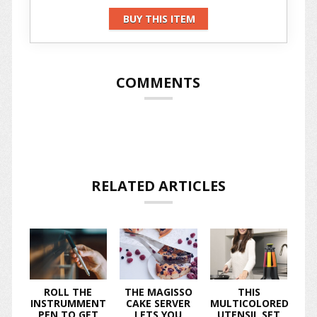
BUY THIS ITEM
COMMENTS
RELATED ARTICLES
ROLL THE
THE MAGISSO
THIS
INSTRUMMENT
CAKE SERVER
MULTICOLORED
PEN TO GET
LETS YOU
UTENSIL SET