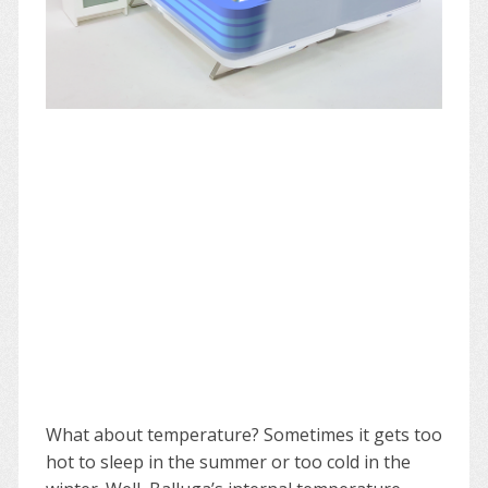
What about temperature? Sometimes it gets too
hot to sleep in the summer or too cold in the