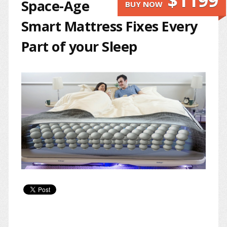
$1199
Space-Age
BUY NOW
Smart Mattress Fixes Every
Part of your Sleep