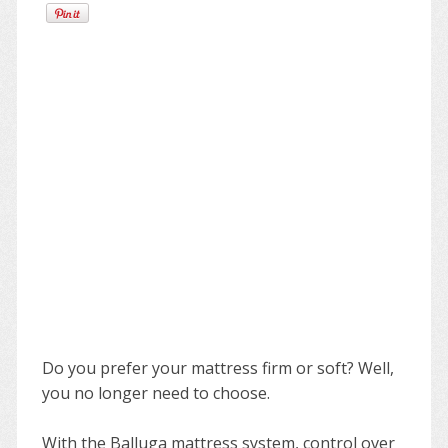
Do you prefer your mattress firm or soft? Well,
you no longer need to choose.
With the Balluga mattress system, control over