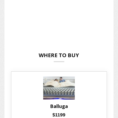
WHERE TO BUY
Balluga
$1199