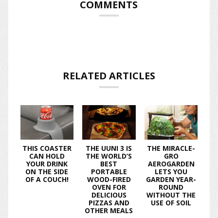
COMMENTS
RELATED ARTICLES
THIS COASTER
THE UUNI 3 IS
THE MIRACLE-
CAN HOLD
THE WORLD’S
GRO
YOUR DRINK
BEST
AEROGARDEN
ON THE SIDE
PORTABLE
LETS YOU
OF A COUCH!
WOOD-FIRED
GARDEN YEAR-
OVEN FOR
ROUND
DELICIOUS
WITHOUT THE
PIZZAS AND
USE OF SOIL
OTHER MEALS