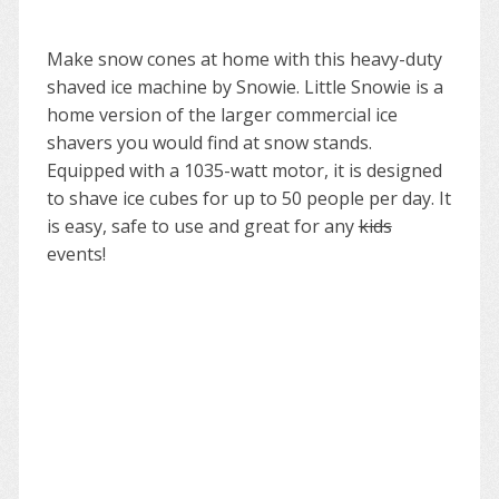
Make snow cones at home with this heavy-duty
shaved ice machine by Snowie. Little Snowie is a
home version of the larger commercial ice
shavers you would find at snow stands.
Equipped with a 1035-watt motor, it is designed
to shave ice cubes for up to 50 people per day. It
is easy, safe to use and great for any
kids
events!