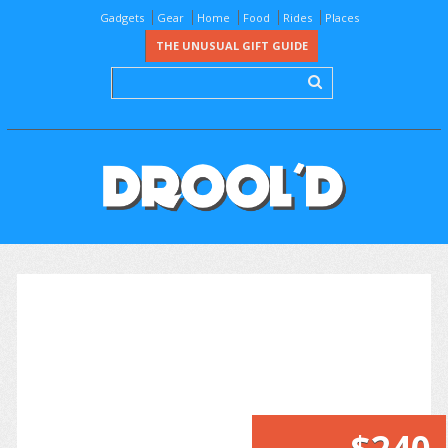
Gadgets
Gear
Home
Food
Rides
Places
THE UNUSUAL GIFT GUIDE