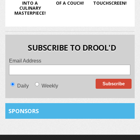
INTO A
OF A COUCH!
TOUCHSCREEN!
CULINARY
MASTERPIECE!
SUBSCRIBE TO DROOL'D
Email Address
Daily
Weekly
SPONSORS