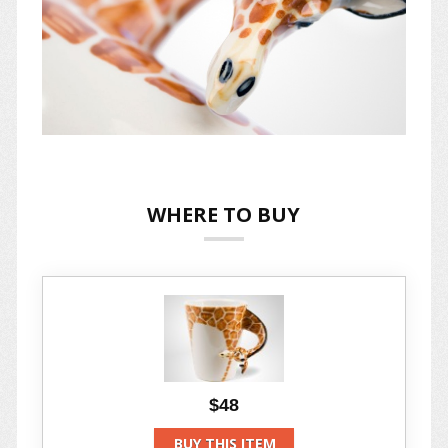
WHERE TO BUY
$48
BUY THIS ITEM