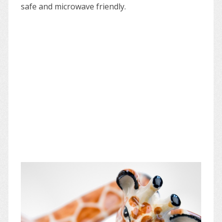
safe and microwave friendly.