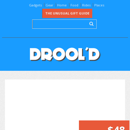
Gadgets
Gear
Home
Food
Rides
Places
THE UNUSUAL GIFT GUIDE