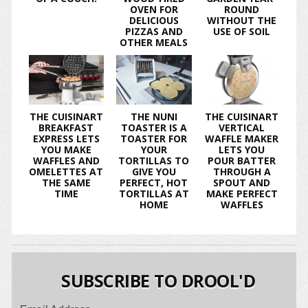
OVEN FOR
ROUND
DELICIOUS
WITHOUT THE
PIZZAS AND
USE OF SOIL
OTHER MEALS
THE CUISINART
THE NUNI
THE CUISINART
BREAKFAST
TOASTER IS A
VERTICAL
EXPRESS LETS
TOASTER FOR
WAFFLE MAKER
YOU MAKE
YOUR
LETS YOU
WAFFLES AND
TORTILLAS TO
POUR BATTER
OMELETTES AT
GIVE YOU
THROUGH A
THE SAME
PERFECT, HOT
SPOUT AND
TIME
TORTILLAS AT
MAKE PERFECT
HOME
WAFFLES
SUBSCRIBE TO DROOL'D