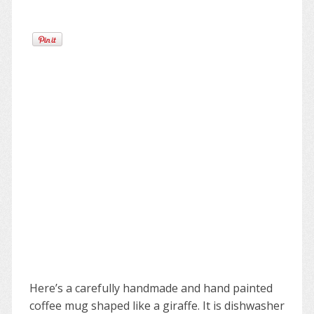
Here’s a carefully handmade and hand painted
coffee mug shaped like a giraffe. It is dishwasher