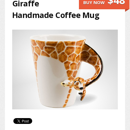
$48
Giraffe
BUY NOW
Handmade Coffee Mug