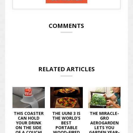
COMMENTS
RELATED ARTICLES
THIS COASTER
THE UUNI 3 IS
THE MIRACLE-
CAN HOLD
THE WORLD’S
GRO
YOUR DRINK
BEST
AEROGARDEN
ON THE SIDE
PORTABLE
LETS YOU
OF A COUCH!
WOOD-FIRED
GARDEN YEAR-