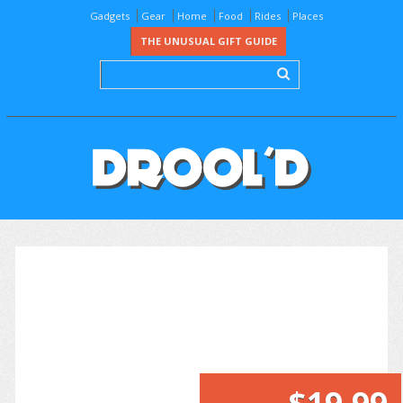
Gadgets
Gear
Home
Food
Rides
Places
THE UNUSUAL GIFT GUIDE