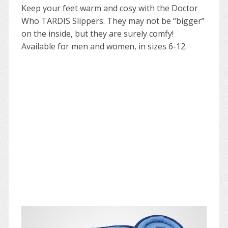
Keep your feet warm and cosy with the Doctor
Who TARDIS Slippers. They may not be “bigger”
on the inside, but they are surely comfy!
Available for men and women, in sizes 6-12.