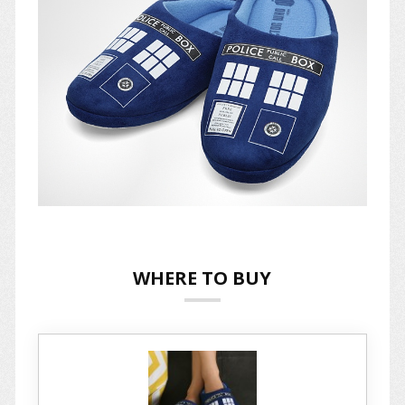
WHERE TO BUY