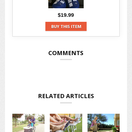
$19.99
BUY THIS ITEM
COMMENTS
RELATED ARTICLES