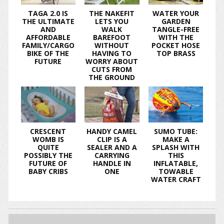
TAGA 2.0 IS
THE NAKEFIT
WATER YOUR
THE ULTIMATE
LETS YOU
GARDEN
AND
WALK
TANGLE-FREE
AFFORDABLE
BAREFOOT
WITH THE
FAMILY/CARGO
WITHOUT
POCKET HOSE
BIKE OF THE
HAVING TO
TOP BRASS
FUTURE
WORRY ABOUT
CUTS FROM
THE GROUND
CRESCENT
HANDY CAMEL
SUMO TUBE:
WOMB IS
CLIP IS A
MAKE A
QUITE
SEALER AND A
SPLASH WITH
POSSIBLY THE
CARRYING
THIS
FUTURE OF
HANDLE IN
INFLATABLE,
BABY CRIBS
ONE
TOWABLE
WATER CRAFT