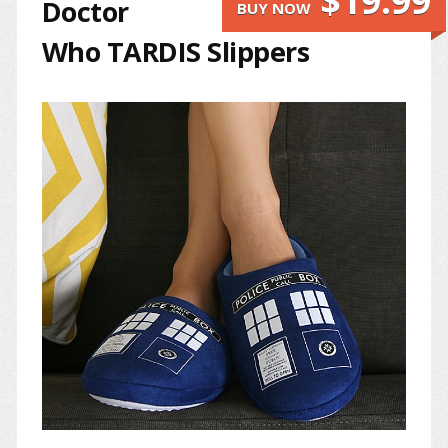
$19.99
Doctor
BUY NOW
Who TARDIS Slippers