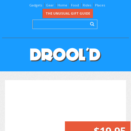
Gadgets
Gear
Home
Food
Rides
Places
THE UNUSUAL GIFT GUIDE