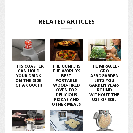
RELATED ARTICLES
THIS COASTER
THE UUNI 3 IS
THE MIRACLE-
CAN HOLD
THE WORLD’S
GRO
YOUR DRINK
BEST
AEROGARDEN
ON THE SIDE
PORTABLE
LETS YOU
OF A COUCH!
WOOD-FIRED
GARDEN YEAR-
OVEN FOR
ROUND
DELICIOUS
WITHOUT THE
PIZZAS AND
USE OF SOIL
OTHER MEALS