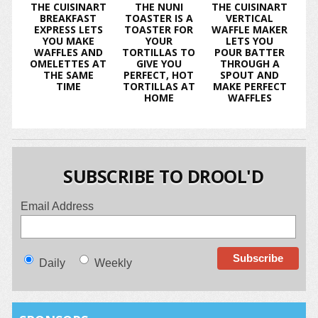
THE CUISINART
THE NUNI
THE CUISINART
BREAKFAST
TOASTER IS A
VERTICAL
EXPRESS LETS
TOASTER FOR
WAFFLE MAKER
YOU MAKE
YOUR
LETS YOU
WAFFLES AND
TORTILLAS TO
POUR BATTER
OMELETTES AT
GIVE YOU
THROUGH A
THE SAME
PERFECT, HOT
SPOUT AND
TIME
TORTILLAS AT
MAKE PERFECT
HOME
WAFFLES
SUBSCRIBE TO DROOL'D
Email Address
Daily
Weekly