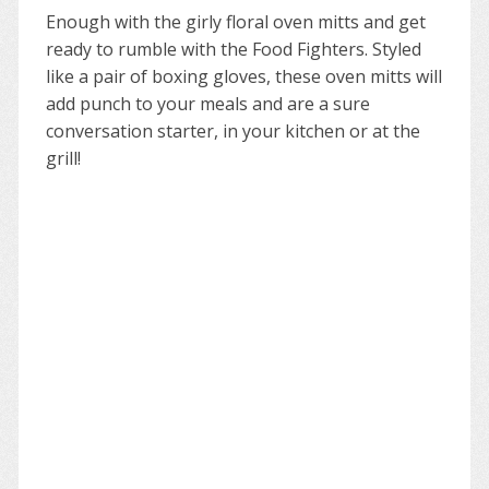
Enough with the girly floral oven mitts and get
ready to rumble with the Food Fighters. Styled
like a pair of boxing gloves, these oven mitts will
add punch to your meals and are a sure
conversation starter, in your kitchen or at the
grill!