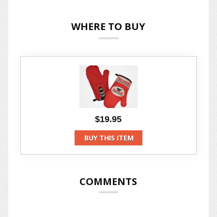
WHERE TO BUY
$19.95
BUY THIS ITEM
COMMENTS