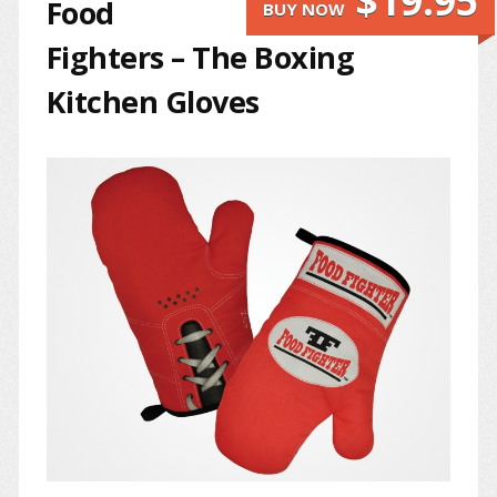
$19.95
Food
BUY NOW
Fighters – The Boxing
Kitchen Gloves