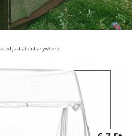
aced just about anywhere.