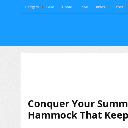
Gadgets
Gear
Home
Food
Rides
Places
Conquer Your Summe
Hammock That Keep