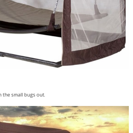
 the small bugs out.