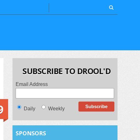
SUBSCRIBE TO DROOL'D
Email Address
9
Daily
Weekly
SPONSORS