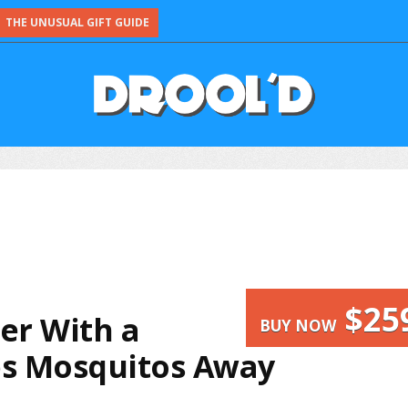
THE UNUSUAL GIFT GUIDE
$25
r With a
BUY NOW
s Mosquitos Away