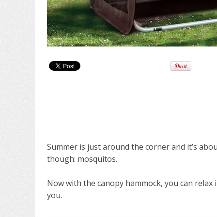
Summer is just around the corner and it’s abo
though: mosquitos.
Now with the canopy hammock, you can relax in
you.