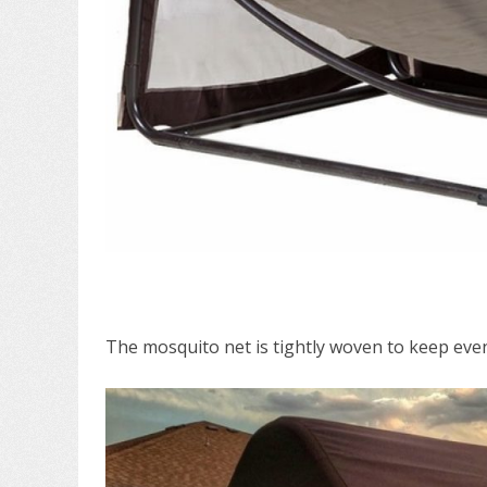
The mosquito net is tightly woven to keep even