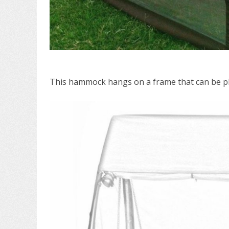
This hammock hangs on a frame that can be pl