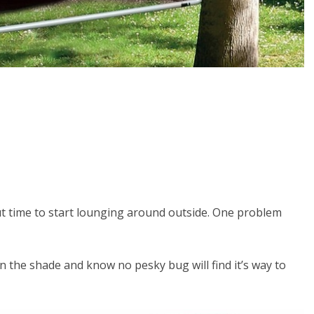
ut time to start lounging around outside. One problem
 the shade and know no pesky bug will find it’s way to