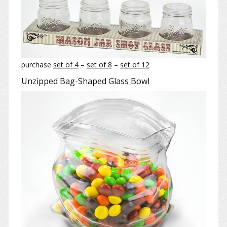
purchase
set of 4
–
set of 8
–
set of 12
Unzipped Bag-Shaped Glass Bowl