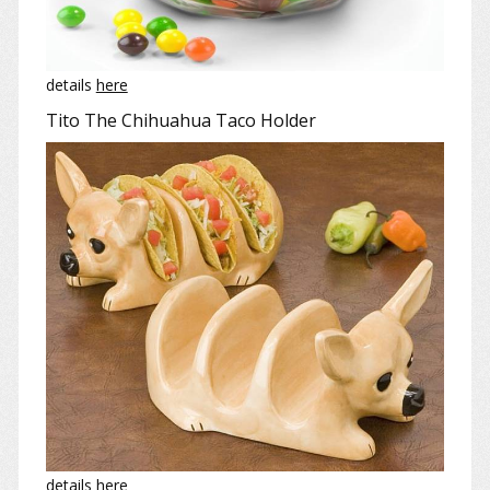
details
here
Tito The Chihuahua Taco Holder
details
here