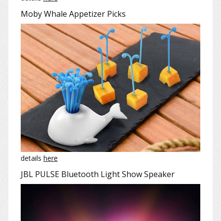
Moby Whale Appetizer Picks
details
here
JBL PULSE Bluetooth Light Show Speaker