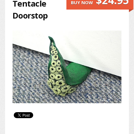
$24.95
Tentacle
BUY NOW
Doorstop