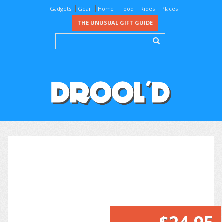
Gadgets
Gear
Home
Food
Rides
Places
THE UNUSUAL GIFT GUIDE