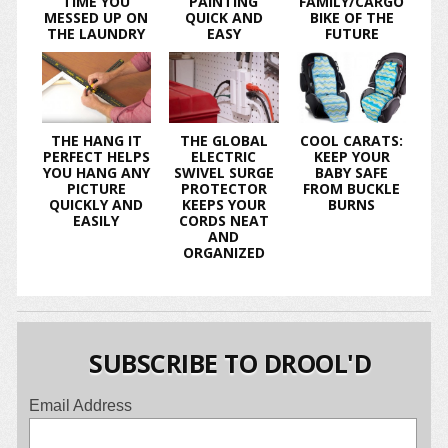
TIME YOU
PAINTING
FAMILY/CARGO
MESSED UP ON
QUICK AND
BIKE OF THE
THE LAUNDRY
EASY
FUTURE
THE HANG IT
THE GLOBAL
COOL CARATS:
PERFECT HELPS
ELECTRIC
KEEP YOUR
YOU HANG ANY
SWIVEL SURGE
BABY SAFE
PICTURE
PROTECTOR
FROM BUCKLE
QUICKLY AND
KEEPS YOUR
BURNS
EASILY
CORDS NEAT
AND
ORGANIZED
SUBSCRIBE TO DROOL'D
Email Address