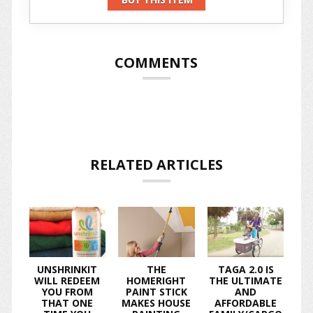
COMMENTS
RELATED ARTICLES
UNSHRINKIT
THE
TAGA 2.0 IS
WILL REDEEM
HOMERIGHT
THE ULTIMATE
YOU FROM
PAINT STICK
AND
THAT ONE
MAKES HOUSE
AFFORDABLE