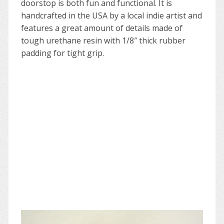
doorstop is both fun and functional. It is
handcrafted in the USA by a local indie artist and
features a great amount of details made of
tough urethane resin with 1/8″ thick rubber
padding for tight grip.