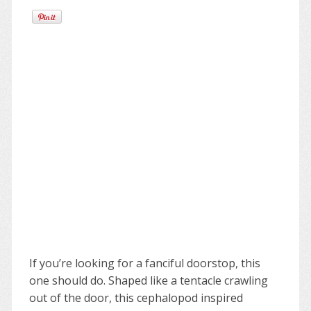
If you’re looking for a fanciful doorstop, this
one should do. Shaped like a tentacle crawling
out of the door, this cephalopod inspired