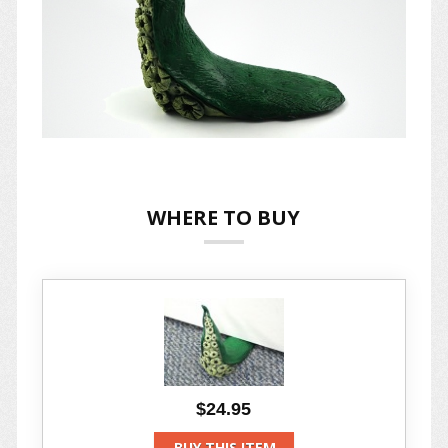
WHERE TO BUY
$24.95
BUY THIS ITEM