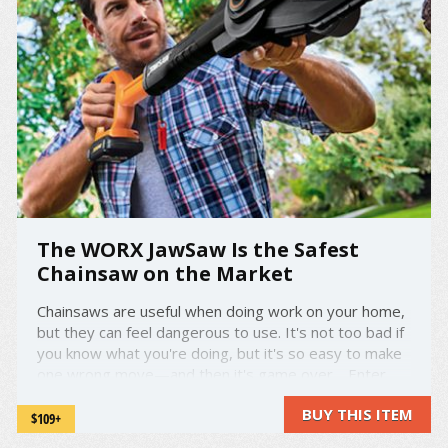
The WORX JawSaw Is the Safest
Chainsaw on the Market
Chainsaws are useful when doing work on your home,
but they can feel dangerous to use. It's not too bad if
you know what you're doing, but it's so easy to make
one wrong move—and then it's game over. Enter
the WORX JawSaw. It's one of the safest chainsaws
BUY THIS ITEM
out there—the blade and chain retract until they're ...
$109+