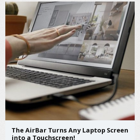
The AirBar Turns Any Laptop Screen
into a Touchscreen!