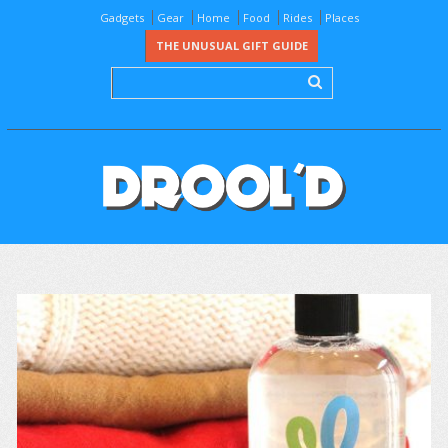
Gadgets
Gear
Home
Food
Rides
Places
THE UNUSUAL GIFT GUIDE