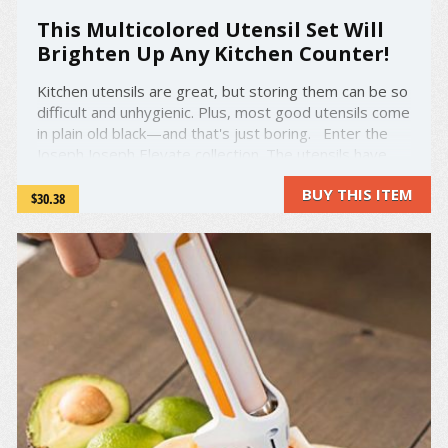
This Multicolored Utensil Set Will
Brighten Up Any Kitchen Counter!
Kitchen utensils are great, but storing them can be so
difficult and unhygienic. Plus, most good utensils come
in plain old black—and that's just boring. Enter the
Joseph Joseph Elevate collection. The utensils have
colorful handles, making them easy to recognize and
BUY THIS ITEM
grab when you're in the middle of a ...
$30.38