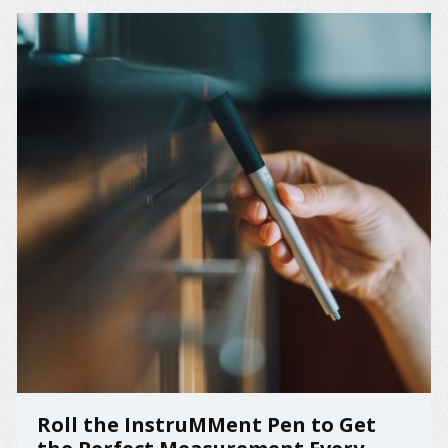
Roll the InstruMMent Pen to Get