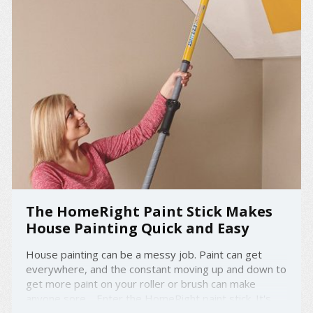
The HomeRight Paint Stick Makes
House Painting Quick and Easy
House painting can be a messy job. Paint can get
everywhere, and the constant moving up and down to
get more paint on your roller or brush can make
anyone sore. Enter the HomeRight paint stick. It's
designed with an EZ twist feature that makes painting