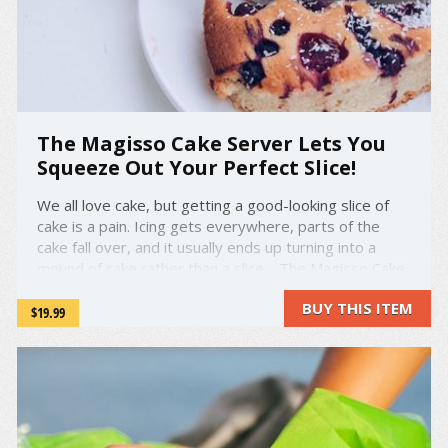
The Magisso Cake Server Lets You
Squeeze Out Your Perfect Slice!
We all love cake, but getting a good-looking slice of
cake is a pain. Icing gets everywhere, parts of the
cake fall over, and it usually ends up turning into a
mound of cake rather than a slice. The Magisso Cake
Server is designed to let you squeeze out the perfect
BUY THIS ITEM
slice of cake every time! ...
$19.99