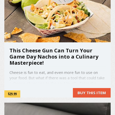
This Cheese Gun Can Turn Your
Game Day Nachos into a Culinary
Masterpiece!
Cheese is fun to eat, and even more fun to use on
your food. But what if there was a tool that could take
a cheese obsession to the next level? Enter the
Fondoodler, a hot glue gun for cheese! Simply plug
BUY THIS ITEM
$29.99
in the Fondoodler, wait three to five minutes, pop the
cheese in, then watch ...