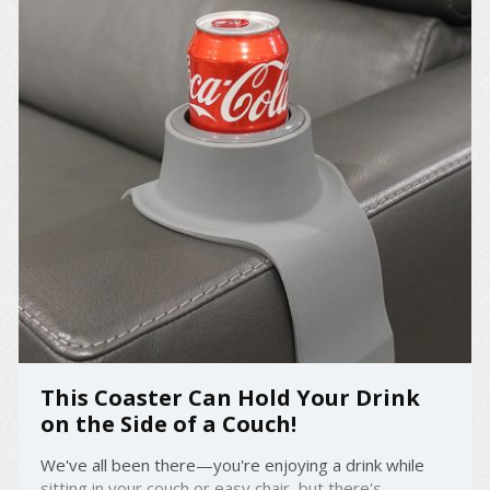
This Coaster Can Hold Your Drink
on the Side of a Couch!
We've all been there—you're enjoying a drink while
sitting in your couch or easy chair, but there's