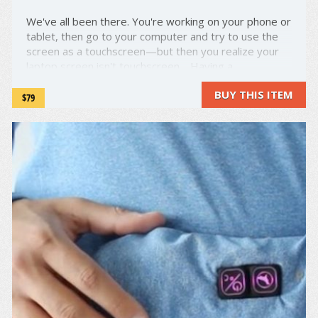
We've all been there. You're working on your phone or
tablet, then go to your computer and try to use the
screen as a touchscreen—but then you realize your
laptop screen isn't touchscreen. Having a
touchscreen makes things so much easier, but not all
BUY THIS ITEM
laptops come with one—and the ones that do are
$79
insanely ...