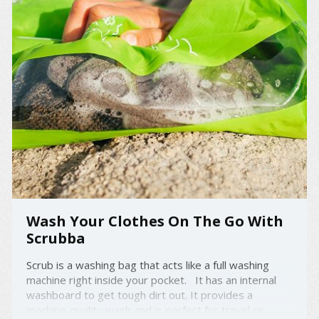
Wash Your Clothes On The Go With
Scrubba
Scrub is a washing bag that acts like a full washing
machine right inside your pocket. It has an internal
washboard to get tough dirt out. It provides a
machine-quality wash and is perfect for travel or