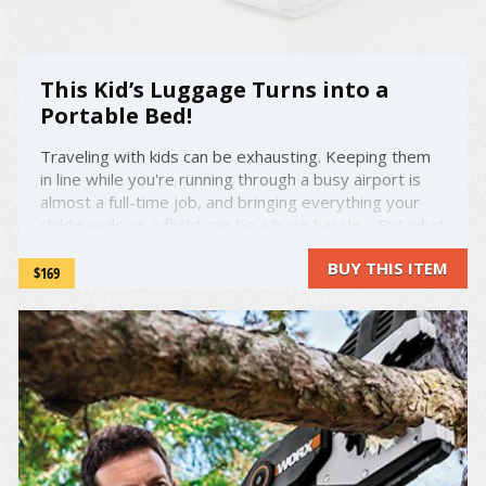
This Kid’s Luggage Turns into a
Portable Bed!
Traveling with kids can be exhausting. Keeping them
in line while you're running through a busy airport is
almost a full-time job, and bringing everything your
child needs on a flight can be a huge hassle. But what
if you could combine some of the many things your kid
BUY THIS ITEM
needs into one bag—and include something ...
$169