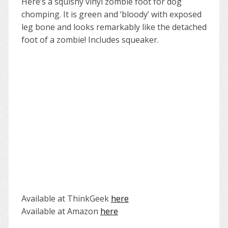
Here’s a squishy vinyl zombie foot for dog
chomping. It is green and ‘bloody’ with exposed
leg bone and looks remarkably like the detached
foot of a zombie! Includes squeaker.
Available at ThinkGeek
here
Available at Amazon
here