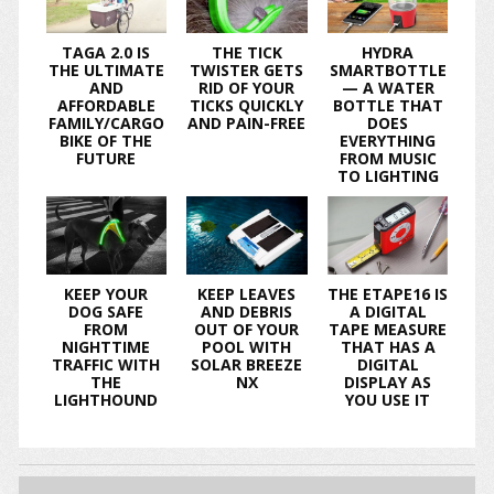
TAGA 2.0 IS
THE TICK
HYDRA
THE ULTIMATE
TWISTER GETS
SMARTBOTTLE
AND
RID OF YOUR
— A WATER
AFFORDABLE
TICKS QUICKLY
BOTTLE THAT
FAMILY/CARGO
AND PAIN-FREE
DOES
BIKE OF THE
EVERYTHING
FUTURE
FROM MUSIC
TO LIGHTING
KEEP YOUR
KEEP LEAVES
THE ETAPE16 IS
DOG SAFE
AND DEBRIS
A DIGITAL
FROM
OUT OF YOUR
TAPE MEASURE
NIGHTTIME
POOL WITH
THAT HAS A
TRAFFIC WITH
SOLAR BREEZE
DIGITAL
THE
NX
DISPLAY AS
LIGHTHOUND
YOU USE IT