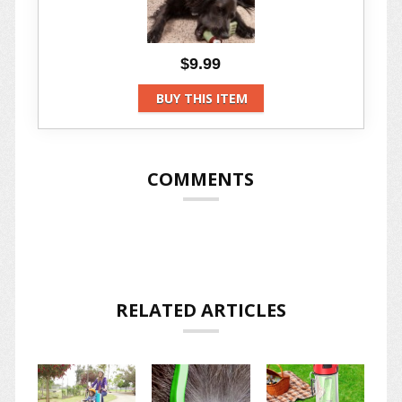
$9.99
BUY THIS ITEM
COMMENTS
RELATED ARTICLES