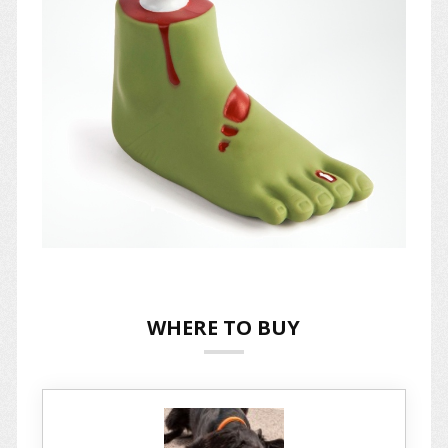
WHERE TO BUY