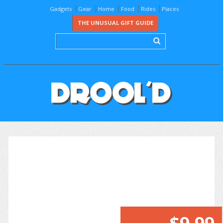
Gadgets
Gear
Home
Food
Rides
Places
THE UNUSUAL GIFT GUIDE