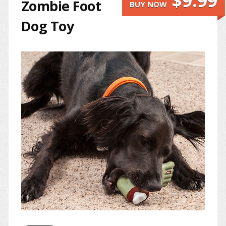
$9.99
Zombie Foot
BUY NOW
Dog Toy