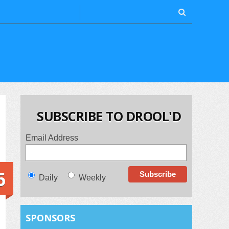
SUBSCRIBE TO DROOL'D
Email Address
6
Daily
Weekly
SPONSORS