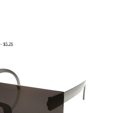
 –
$5.26