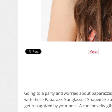
Going to a party and worried about paparazzi
with these Paparazzi Sunglasses! Shaped like a
get recognized by your boss. A cool novelty gift