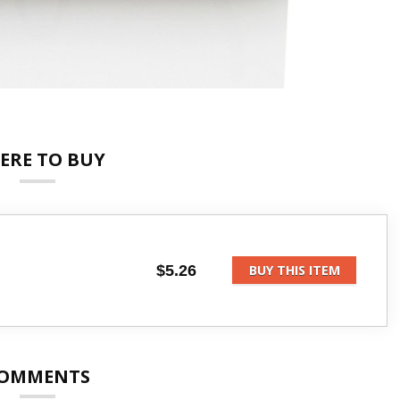
ERE TO BUY
$5.26
BUY THIS ITEM
OMMENTS