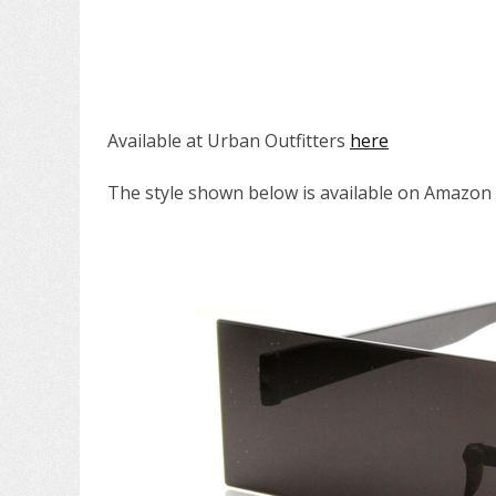
Available at Urban Outfitters
here
The style shown below is available on Amazon