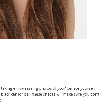
s taking embarrassing photos of you? Censor yourself
 black censor bar, these shades will make sure you don’t
!