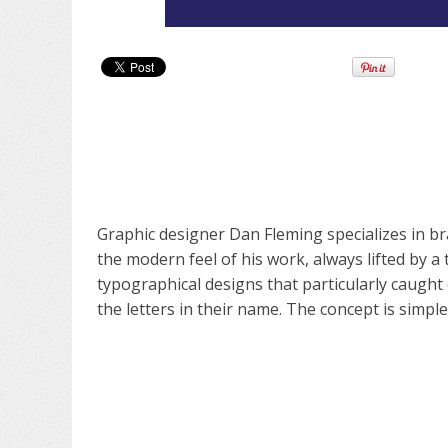
Graphic designer Dan Fleming specializes in br
the modern feel of his work, always lifted by a 
typographical designs that particularly caught
the letters in their name. The concept is simpl