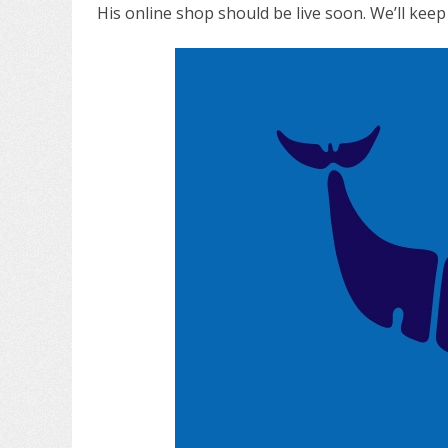
His online shop should be live soon. We’ll kee