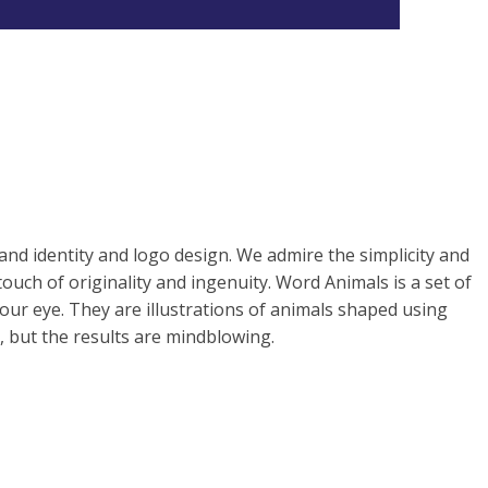
and identity and logo design. We admire the simplicity and
touch of originality and ingenuity. Word Animals is a set of
 our eye. They are illustrations of animals shaped using
e, but the results are mindblowing.