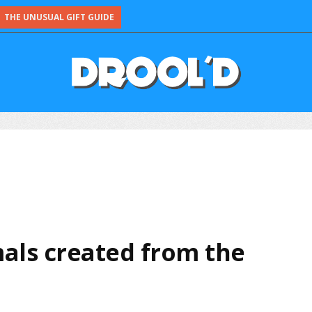
THE UNUSUAL GIFT GUIDE
als created from the
e