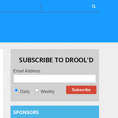
SUBSCRIBE TO DROOL'D
Email Address
Daily
Weekly
SPONSORS