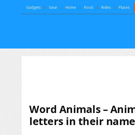
Gadgets
Gear
Home
Food
Rides
Places
Word Animals – Anim
letters in their nam