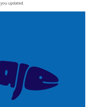
p you updated.