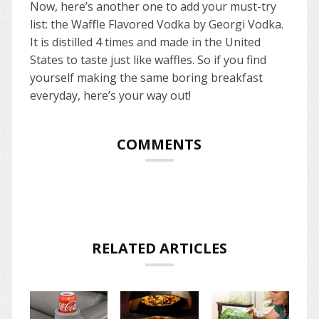
Now, here’s another one to add your must-try
list: the Waffle Flavored Vodka by Georgi Vodka.
It is distilled 4 times and made in the United
States to taste just like waffles. So if you find
yourself making the same boring breakfast
everyday, here’s your way out!
COMMENTS
RELATED ARTICLES