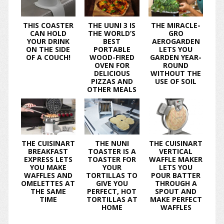
THIS COASTER
THE UUNI 3 IS
THE MIRACLE-
CAN HOLD
THE WORLD’S
GRO
YOUR DRINK
BEST
AEROGARDEN
ON THE SIDE
PORTABLE
LETS YOU
OF A COUCH!
WOOD-FIRED
GARDEN YEAR-
OVEN FOR
ROUND
DELICIOUS
WITHOUT THE
PIZZAS AND
USE OF SOIL
OTHER MEALS
THE CUISINART
THE NUNI
THE CUISINART
BREAKFAST
TOASTER IS A
VERTICAL
EXPRESS LETS
TOASTER FOR
WAFFLE MAKER
YOU MAKE
YOUR
LETS YOU
WAFFLES AND
TORTILLAS TO
POUR BATTER
OMELETTES AT
GIVE YOU
THROUGH A
THE SAME
PERFECT, HOT
SPOUT AND
TIME
TORTILLAS AT
MAKE PERFECT
HOME
WAFFLES