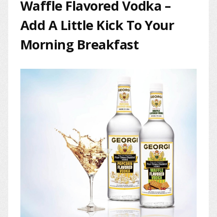
Waffle Flavored Vodka –
Add A Little Kick To Your
Morning Breakfast