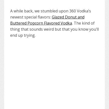
A while back, we stumbled upon 360 Vodka’s
newest special flavors:
Glazed Donut and
Buttered Popcorn Flavored Vodka
. The kind of
thing that sounds weird but that you know you’ll
end up trying.