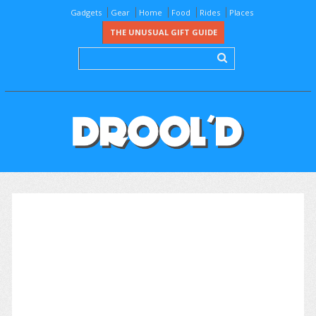
Gadgets
Gear
Home
Food
Rides
Places
THE UNUSUAL GIFT GUIDE