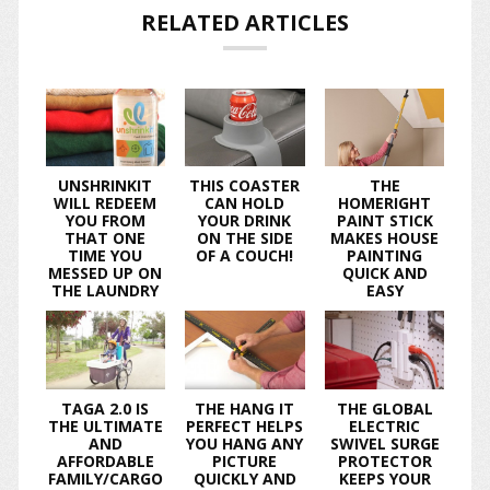
RELATED ARTICLES
UNSHRINKIT
THIS COASTER
THE
WILL REDEEM
CAN HOLD
HOMERIGHT
YOU FROM
YOUR DRINK
PAINT STICK
THAT ONE
ON THE SIDE
MAKES HOUSE
TIME YOU
OF A COUCH!
PAINTING
MESSED UP ON
QUICK AND
THE LAUNDRY
EASY
TAGA 2.0 IS
THE HANG IT
THE GLOBAL
THE ULTIMATE
PERFECT HELPS
ELECTRIC
AND
YOU HANG ANY
SWIVEL SURGE
AFFORDABLE
PICTURE
PROTECTOR
FAMILY/CARGO
QUICKLY AND
KEEPS YOUR