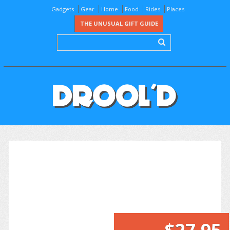
Gadgets
Gear
Home
Food
Rides
Places
THE UNUSUAL GIFT GUIDE