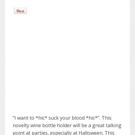
“I want to *hic* suck your blood *hic*”. This
novelty wine bottle holder will be a great talking
point at parties, especially at Halloween. This