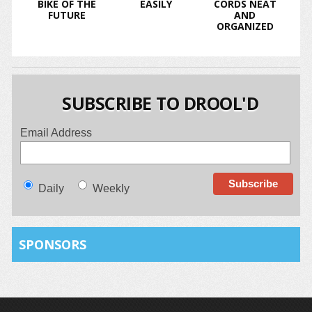
BIKE OF THE
EASILY
CORDS NEAT
FUTURE
AND
ORGANIZED
SUBSCRIBE TO DROOL'D
Email Address
Daily
Weekly
SPONSORS