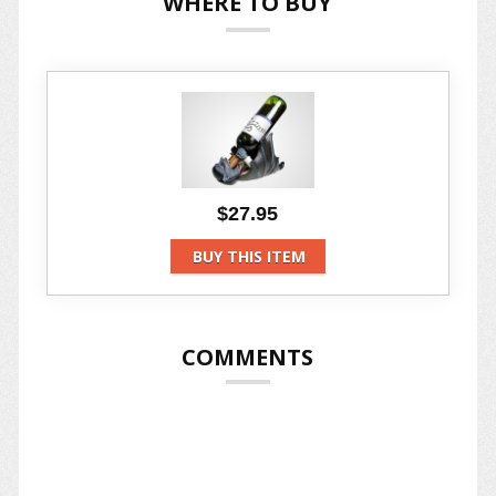
WHERE TO BUY
$27.95
BUY THIS ITEM
COMMENTS