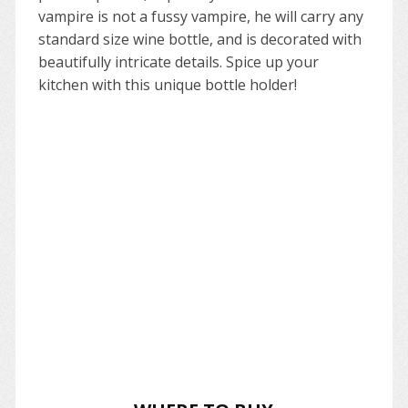
vampire is not a fussy vampire, he will carry any
standard size wine bottle, and is decorated with
beautifully intricate details. Spice up your
kitchen with this unique bottle holder!