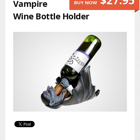
$27.95
Vampire
BUY NOW
Wine Bottle Holder