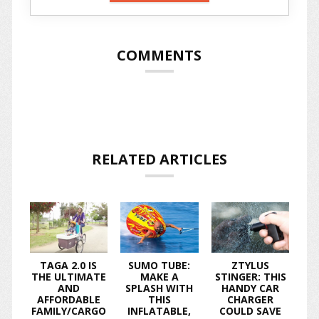
COMMENTS
RELATED ARTICLES
TAGA 2.0 IS
SUMO TUBE:
ZTYLUS
THE ULTIMATE
MAKE A
STINGER: THIS
AND
SPLASH WITH
HANDY CAR
AFFORDABLE
THIS
CHARGER
FAMILY/CARGO
INFLATABLE,
COULD SAVE