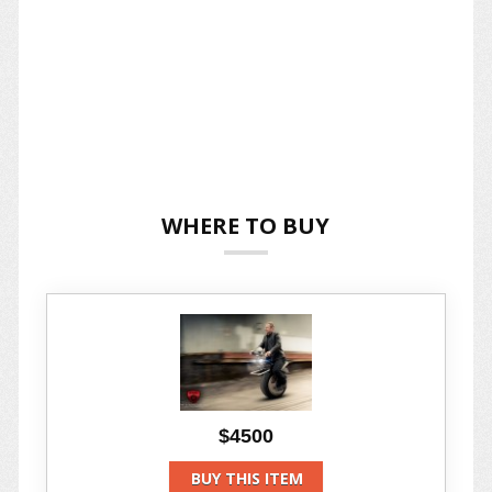
WHERE TO BUY
$4500
BUY THIS ITEM