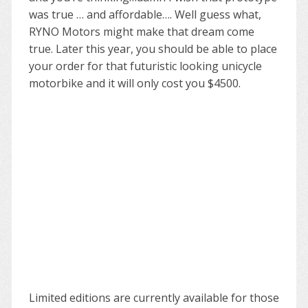
was true … and affordable…. Well guess what,
RYNO Motors might make that dream come
true. Later this year, you should be able to place
your order for that futuristic looking unicycle
motorbike and it will only cost you $4500.
Limited editions are currently available for those