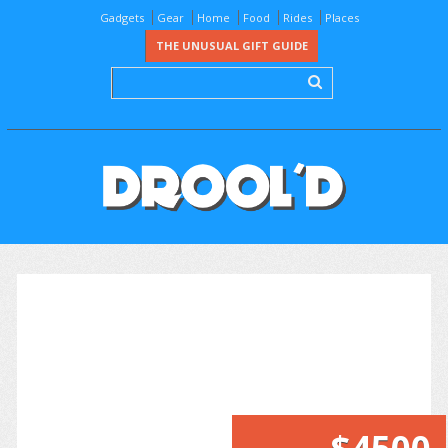
Gadgets
Gear
Home
Food
Rides
Places
THE UNUSUAL GIFT GUIDE