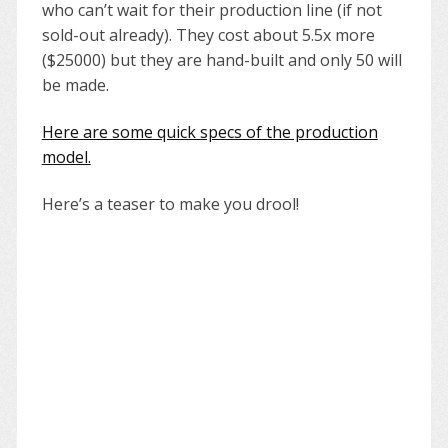
who can’t wait for their production line (if not
sold-out already). They cost about 5.5x more
($25000) but they are hand-built and only 50 will
be made.
Here are some quick specs of the production
model.
Here’s a teaser to make you drool!