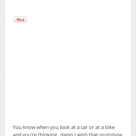
You know when you look at a car or at a bike
and you’re thinking…damn I wish that prototype