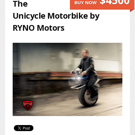
$4500
The
BUY NOW
Unicycle Motorbike by
RYNO Motors