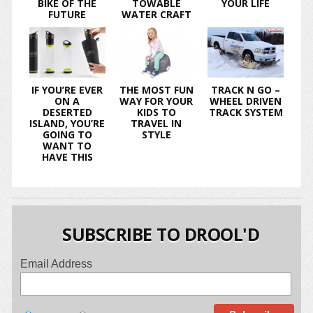
BIKE OF THE
TOWABLE
YOUR LIFE
FUTURE
WATER CRAFT
IF YOU’RE EVER
THE MOST FUN
TRACK N GO –
ON A
WAY FOR YOUR
WHEEL DRIVEN
DESERTED
KIDS TO
TRACK SYSTEM
ISLAND, YOU’RE
TRAVEL IN
GOING TO
STYLE
WANT TO
HAVE THIS
SUBSCRIBE TO DROOL'D
Email Address