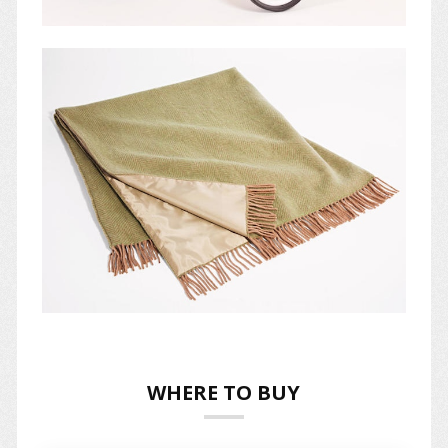
WHERE TO BUY