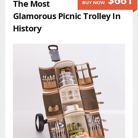
$661
The Most
BUY NOW
Glamorous Picnic Trolley In
History