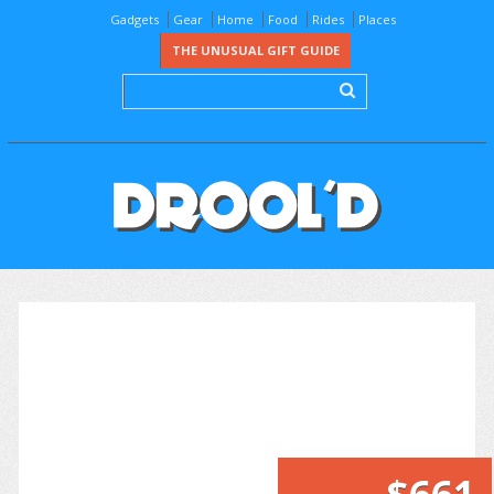
Gadgets
Gear
Home
Food
Rides
Places
THE UNUSUAL GIFT GUIDE