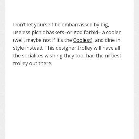
Don’t let yourself be embarrassed by big,
useless picnic baskets–or god forbid– a cooler
(well, maybe not if it’s the
Coolest
), and dine in
style instead. This designer trolley will have all
the socialites wishing they too, had the niftiest
trolley out there.