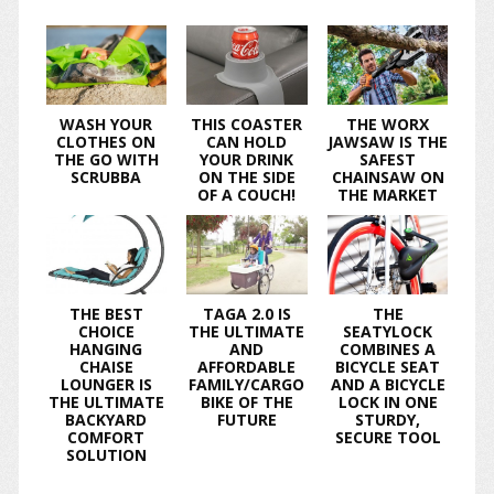
WASH YOUR
THIS COASTER
THE WORX
CLOTHES ON
CAN HOLD
JAWSAW IS THE
THE GO WITH
YOUR DRINK
SAFEST
SCRUBBA
ON THE SIDE
CHAINSAW ON
OF A COUCH!
THE MARKET
THE BEST
TAGA 2.0 IS
THE
CHOICE
THE ULTIMATE
SEATYLOCK
HANGING
AND
COMBINES A
CHAISE
AFFORDABLE
BICYCLE SEAT
LOUNGER IS
FAMILY/CARGO
AND A BICYCLE
THE ULTIMATE
BIKE OF THE
LOCK IN ONE
BACKYARD
FUTURE
STURDY,
COMFORT
SECURE TOOL
SOLUTION