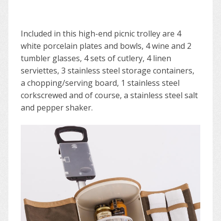
Included in this high-end picnic trolley are 4
white porcelain plates and bowls, 4 wine and 2
tumbler glasses, 4 sets of cutlery, 4 linen
serviettes, 3 stainless steel storage containers,
a chopping/serving board, 1 stainless steel
corkscrewed and of course, a stainless steel salt
and pepper shaker.