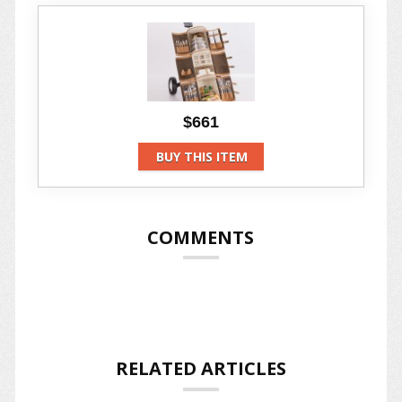
$661
BUY THIS ITEM
COMMENTS
RELATED ARTICLES