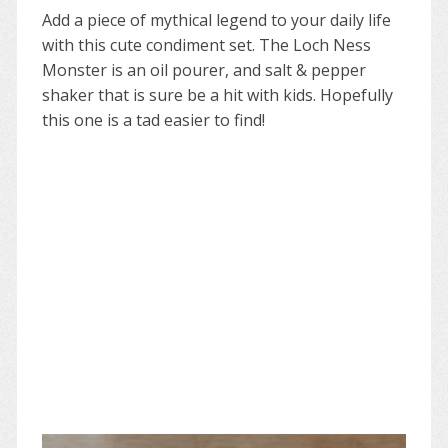
Add a piece of mythical legend to your daily life
with this cute condiment set. The Loch Ness
Monster is an oil pourer, and salt & pepper
shaker that is sure be a hit with kids. Hopefully
this one is a tad easier to find!