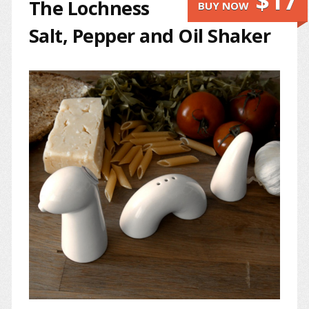
$17
The Lochness
BUY NOW
Salt, Pepper and Oil Shaker