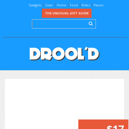
Gadgets
Gear
Home
Food
Rides
Places
THE UNUSUAL GIFT GUIDE