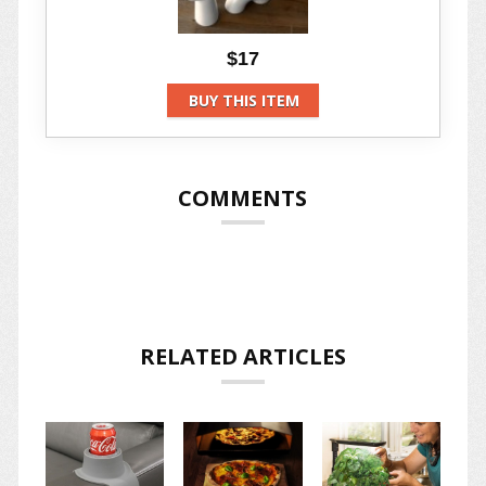
$17
BUY THIS ITEM
COMMENTS
RELATED ARTICLES