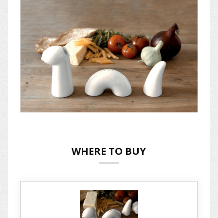
WHERE TO BUY