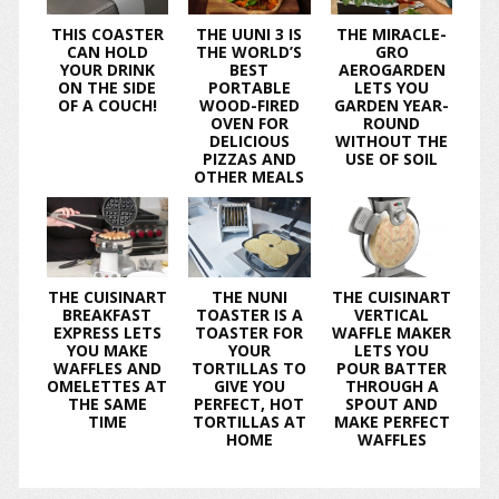
THIS COASTER
THE UUNI 3 IS
THE MIRACLE-
CAN HOLD
THE WORLD’S
GRO
YOUR DRINK
BEST
AEROGARDEN
ON THE SIDE
PORTABLE
LETS YOU
OF A COUCH!
WOOD-FIRED
GARDEN YEAR-
OVEN FOR
ROUND
DELICIOUS
WITHOUT THE
PIZZAS AND
USE OF SOIL
OTHER MEALS
THE CUISINART
THE NUNI
THE CUISINART
BREAKFAST
TOASTER IS A
VERTICAL
EXPRESS LETS
TOASTER FOR
WAFFLE MAKER
YOU MAKE
YOUR
LETS YOU
WAFFLES AND
TORTILLAS TO
POUR BATTER
OMELETTES AT
GIVE YOU
THROUGH A
THE SAME
PERFECT, HOT
SPOUT AND
TIME
TORTILLAS AT
MAKE PERFECT
HOME
WAFFLES