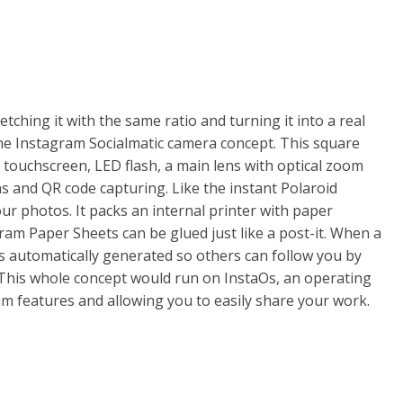
tching it with the same ratio and turning it into a real
the Instagram Socialmatic camera concept. This square
touchscreen, LED flash, a main lens with optical zoom
ns and QR code capturing. Like the instant Polaroid
our photos. It packs an internal printer with paper
ram Paper Sheets can be glued just like a post-it. When a
s automatically generated so others can follow you by
. This whole concept would run on InstaOs, an operating
 features and allowing you to easily share your work.