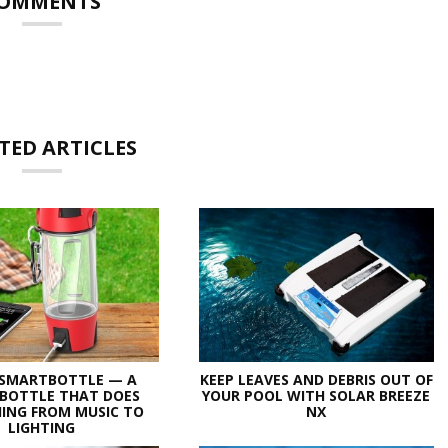
OMMENTS
TED ARTICLES
 SMARTBOTTLE — A
KEEP LEAVES AND DEBRIS OUT OF
BOTTLE THAT DOES
YOUR POOL WITH SOLAR BREEZE
ING FROM MUSIC TO
NX
LIGHTING