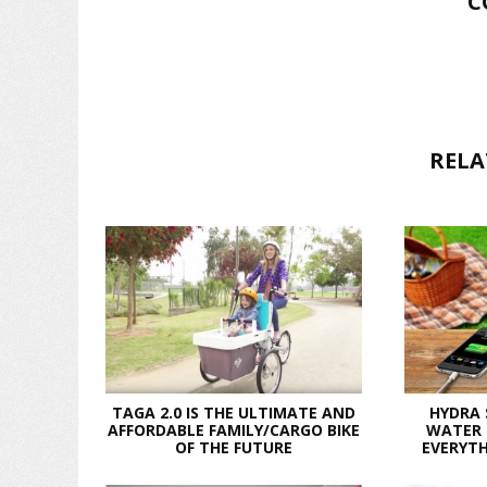
C
RELA
TAGA 2.0 IS THE ULTIMATE AND
HYDRA
AFFORDABLE FAMILY/CARGO BIKE
WATER 
OF THE FUTURE
EVERYTH