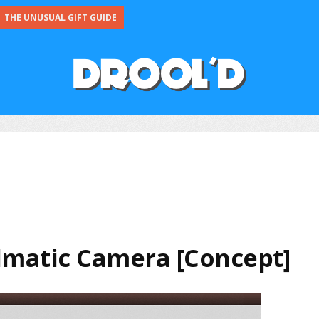
THE UNUSUAL GIFT GUIDE
lmatic Camera [Concept]