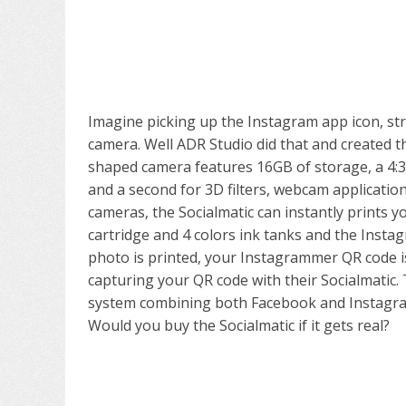
Imagine picking up the Instagram app icon, stre
camera. Well ADR Studio did that and created 
shaped camera features 16GB of storage, a 4:3 
and a second for 3D filters, webcam applicatio
cameras, the Socialmatic can instantly prints y
cartridge and 4 colors ink tanks and the Instag
photo is printed, your Instagrammer QR code i
capturing your QR code with their Socialmatic
system combining both Facebook and Instagram
Would you buy the Socialmatic if it gets real?