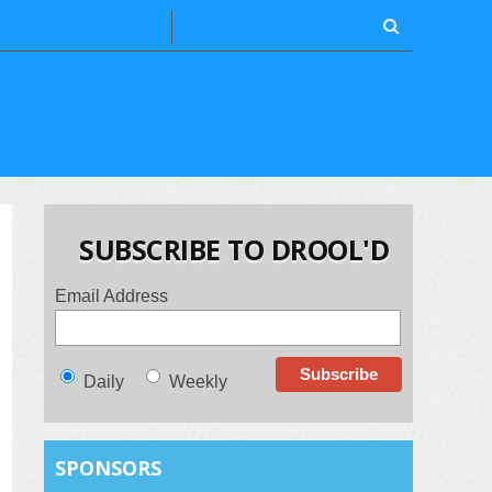
SUBSCRIBE TO DROOL'D
Email Address
Daily
Weekly
SPONSORS