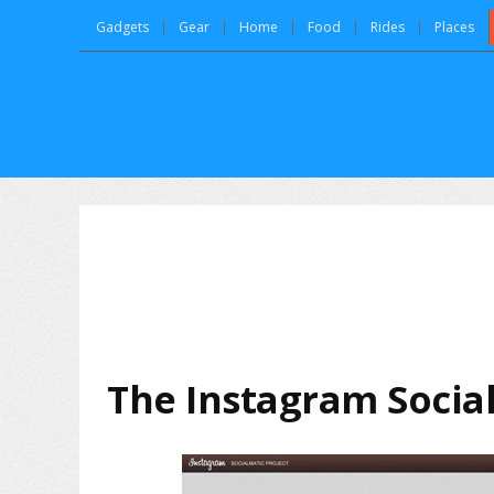
Gadgets
Gear
Home
Food
Rides
Places
The Instagram Socia