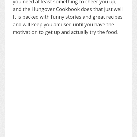
you need at least something to cheer you up,
and the Hungover Cookbook does that just well.
It is packed with funny stories and great recipes
and will keep you amused until you have the
motivation to get up and actually try the food.