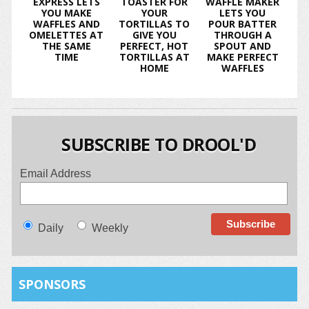
EXPRESS LETS
TOASTER FOR
WAFFLE MAKER
YOU MAKE
YOUR
LETS YOU
WAFFLES AND
TORTILLAS TO
POUR BATTER
OMELETTES AT
GIVE YOU
THROUGH A
THE SAME
PERFECT, HOT
SPOUT AND
TIME
TORTILLAS AT
MAKE PERFECT
HOME
WAFFLES
SUBSCRIBE TO DROOL'D
Email Address
Daily
Weekly
SPONSORS