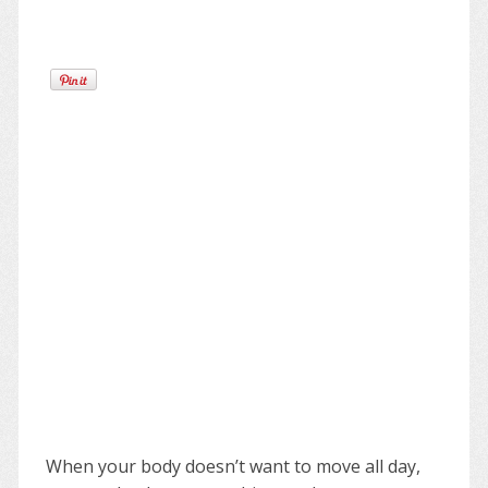
When your body doesn’t want to move all day,