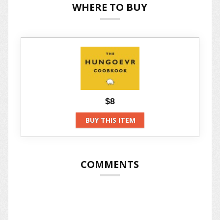
WHERE TO BUY
$8
BUY THIS ITEM
COMMENTS