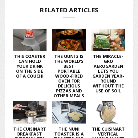
RELATED ARTICLES
THIS COASTER
THE UUNI 3 IS
THE MIRACLE-
CAN HOLD
THE WORLD’S
GRO
YOUR DRINK
BEST
AEROGARDEN
ON THE SIDE
PORTABLE
LETS YOU
OF A COUCH!
WOOD-FIRED
GARDEN YEAR-
OVEN FOR
ROUND
DELICIOUS
WITHOUT THE
PIZZAS AND
USE OF SOIL
OTHER MEALS
THE CUISINART
THE NUNI
THE CUISINART
BREAKFAST
TOASTER IS A
VERTICAL