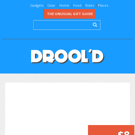
Gadgets
Gear
Home
Food
Rides
Places
THE UNUSUAL GIFT GUIDE