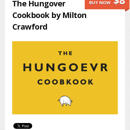
$8
The Hungover
BUY NOW
Cookbook by Milton
Crawford