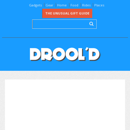
Gadgets
Gear
Home
Food
Rides
Places
THE UNUSUAL GIFT GUIDE