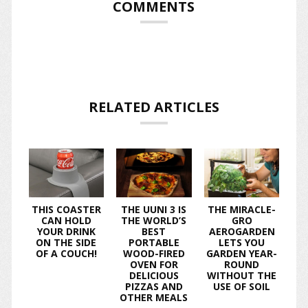
COMMENTS
RELATED ARTICLES
THIS COASTER
THE UUNI 3 IS
THE MIRACLE-
CAN HOLD
THE WORLD’S
GRO
YOUR DRINK
BEST
AEROGARDEN
ON THE SIDE
PORTABLE
LETS YOU
OF A COUCH!
WOOD-FIRED
GARDEN YEAR-
OVEN FOR
ROUND
DELICIOUS
WITHOUT THE
PIZZAS AND
USE OF SOIL
OTHER MEALS