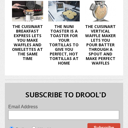
THE CUISINART
THE NUNI
THE CUISINART
BREAKFAST
TOASTER IS A
VERTICAL
EXPRESS LETS
TOASTER FOR
WAFFLE MAKER
YOU MAKE
YOUR
LETS YOU
WAFFLES AND
TORTILLAS TO
POUR BATTER
OMELETTES AT
GIVE YOU
THROUGH A
THE SAME
PERFECT, HOT
SPOUT AND
TIME
TORTILLAS AT
MAKE PERFECT
HOME
WAFFLES
SUBSCRIBE TO DROOL'D
Email Address