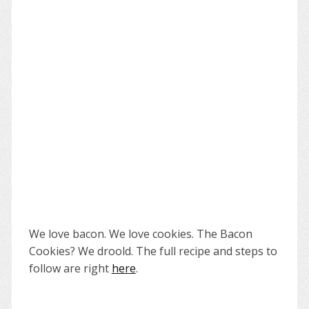
We love bacon. We love cookies. The Bacon
Cookies? We droold. The full recipe and steps to
follow are right
here
.