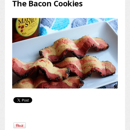
The Bacon Cookies