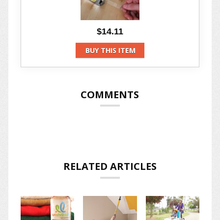
$14.11
BUY THIS ITEM
COMMENTS
RELATED ARTICLES