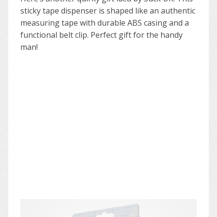
sticky tape dispenser is shaped like an authentic
measuring tape with durable ABS casing and a
functional belt clip. Perfect gift for the handy
man!