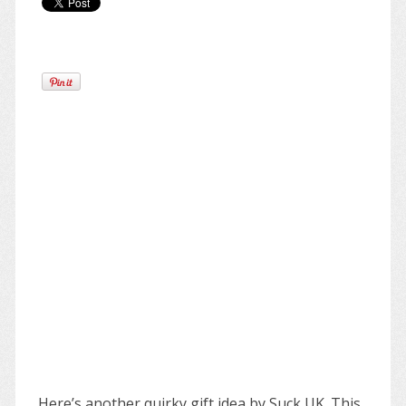
Here’s another quirky gift idea by Suck UK. This