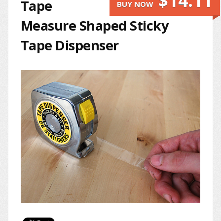
$14.11
Tape
BUY NOW
Measure Shaped Sticky
Tape Dispenser