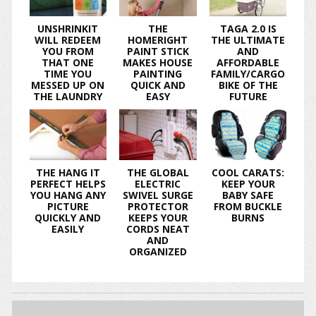
UNSHRINKIT
THE
TAGA 2.0 IS
WILL REDEEM
HOMERIGHT
THE ULTIMATE
YOU FROM
PAINT STICK
AND
THAT ONE
MAKES HOUSE
AFFORDABLE
TIME YOU
PAINTING
FAMILY/CARGO
MESSED UP ON
QUICK AND
BIKE OF THE
THE LAUNDRY
EASY
FUTURE
THE HANG IT
THE GLOBAL
COOL CARATS:
PERFECT HELPS
ELECTRIC
KEEP YOUR
YOU HANG ANY
SWIVEL SURGE
BABY SAFE
PICTURE
PROTECTOR
FROM BUCKLE
QUICKLY AND
KEEPS YOUR
BURNS
EASILY
CORDS NEAT
AND
ORGANIZED