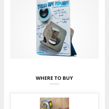
WHERE TO BUY