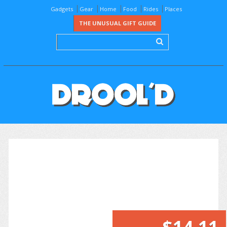
Gadgets
Gear
Home
Food
Rides
Places
THE UNUSUAL GIFT GUIDE