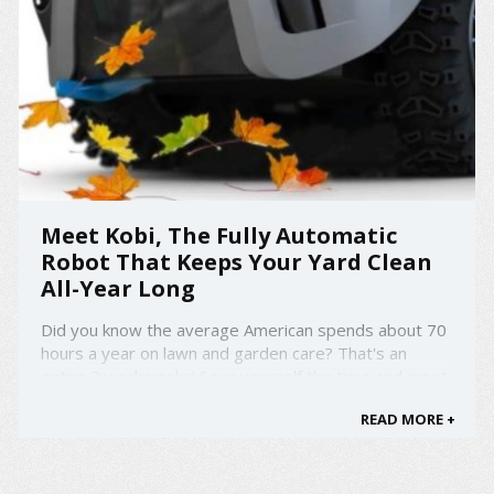
Meet Kobi, The Fully Automatic
Robot That Keeps Your Yard Clean
All-Year Long
Did you know the average American spends about 70
hours a year on lawn and garden care? That's an
entire 2 workweeks! Save yourself the time and meet
Kobi, the fully automatic robot that keeps your yard
READ MORE +
clean all-year long. Whether it be snow, leaves, or just
your regular lawn, Kobi takes care of it all. ...