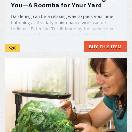
You—A Roomba for Your Yard
Gardening can be a relaxing way to pass your time,
but doing all the daily maintenance work can be
tedious. Enter the Tertill. Made by the same team
that created the Roomba, it's a weeding robot
designed to keep your home garden in working order!
BUY THIS ITEM
It's solar-powered and weatherproof—perfect ...
$249