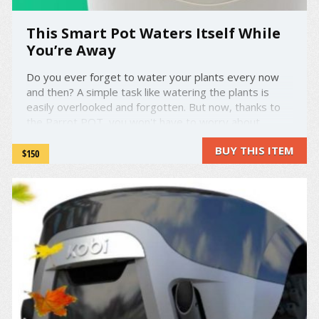
This Smart Pot Waters Itself While
You’re Away
Do you ever forget to water your plants every now
and then? A simple task like watering the plants is
easily overlooked and forgotten. But now, thanks to
the Parrot POT, you won't have to worry about
forgetting to water the plants ever again. This new
BUY THIS ITEM
smart pot will do the job for you, and automatically
$150
water itself! ...