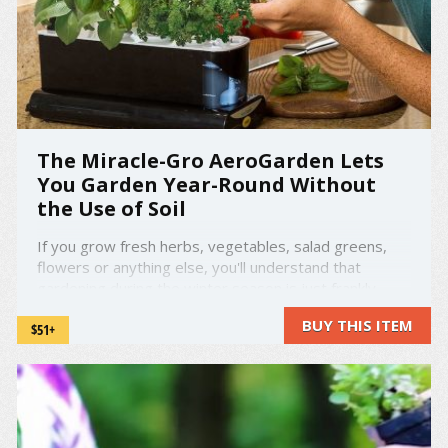
The Miracle-Gro AeroGarden Lets
You Garden Year-Round Without
the Use of Soil
If you grow fresh herbs, vegetables, salad greens,
flowers or anything else, you'll understand that
gardening during the winter season is just frankly -
impossible. That's why the AeroGarden was created.
BUY THIS ITEM
$51+
amzn_assoc_placement = "adunit0";
amzn_assoc_search_bar = "false";
amzn_assoc_tracking_id = ...