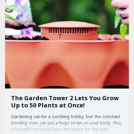
The Garden Tower 2 Lets You Grow
Up to 50 Plants at Once!
Gardening can be a soothing hobby, but the constant
bending over can put a huge strain on your body. Plus,
you might not even have the space for the lush