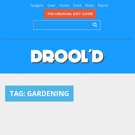
Gadgets
Gear
Home
Food
Rides
Places
THE UNUSUAL GIFT GUIDE
TAG:
GARDENING