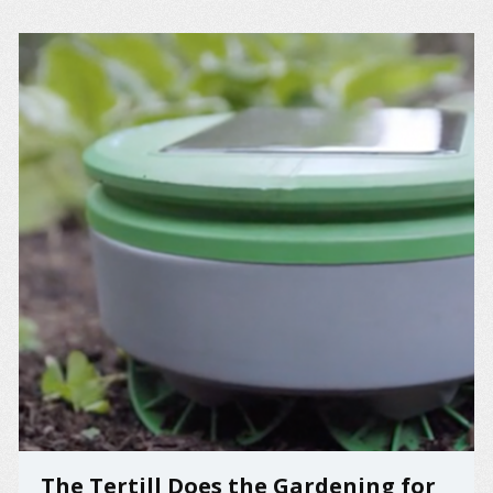
The Tertill Does the Gardening for