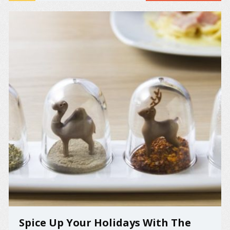
Spice Up Your Holidays With The