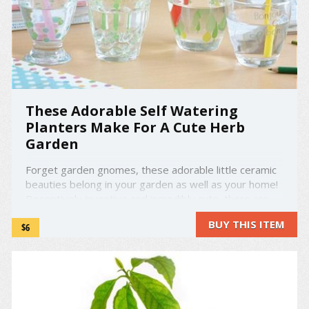
These Adorable Self Watering
Planters Make For A Cute Herb
Garden
Forget garden gnomes, these adorable little ceramic
beauties belong in your garden as well as your home!
Deceptively inventive and incredibly cute, there are
four self-watering animal planters to choose from.
BUY THIS ITEM
$6
There's a rabbit, a panda, a pig, and a cat and they all
seem quite thirsty. These self-watering ...