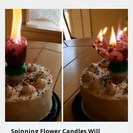
Spinning Flower Candles Will