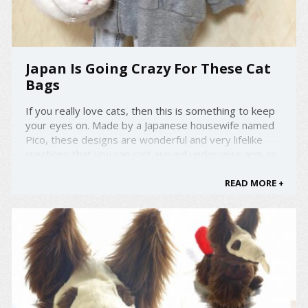
Japan Is Going Crazy For These Cat
Bags
If you really love cats, then this is something to keep
your eyes on. Made by a Japanese housewife named
Pico, these designs are wonderful and very lifelike
creations that you can cart around under your arm as
you go about your daily life. She loves cats so much,
that each hand bag is carefully and painstakingly ...
READ MORE +