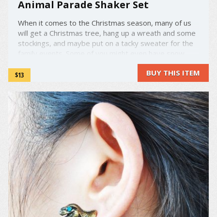
Animal Parade Shaker Set
When it comes to the Christmas season, many of us
will get a Christmas tree, hang up a wreath and some
stockings, and maybe put on a tacky sweater for the
family events. Some of you might even have snow
globes to help decorate your space, but these aren't
BUY THIS ITEM
your average snow globes. Inspired by classic ...
$13