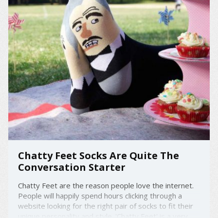
Chatty Feet Socks Are Quite The
Conversation Starter
Chatty Feet are the reason people love the internet.
People will happily spend hours clicking through a
website looking for the right pair of socks to fit their
unique personality and style. 'Chatty Feet' is a very