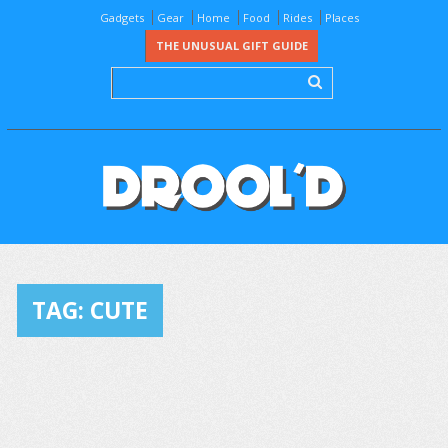
Gadgets
Gear
Home
Food
Rides
Places
THE UNUSUAL GIFT GUIDE
TAG:
CUTE