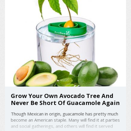
Grow Your Own Avocado Tree And
Never Be Short Of Guacamole Again
Though Mexican in origin, guacamole has pretty much
become an American staple. Many will find it at parties
and social gatherings, and others will find it served