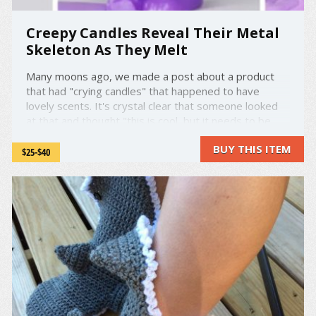
Creepy Candles Reveal Their Metal
Skeleton As They Melt
Many moons ago, we made a post about a product
that had "crying candles" that happened to have
lovely scents. It's crystal clear that someone looked
at that and thought "this is cool, but it needs to be
way cooler and creepier." Enter Robert Scott and
BUY THIS ITEM
Skeleton Candles. Almost everything you need to
$25-$40
know is ...