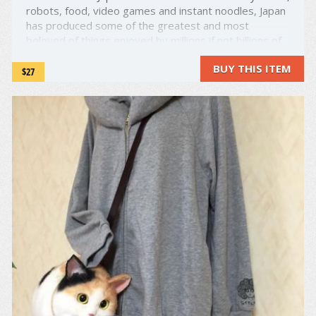
robots, food, video games and instant noodles, Japan
has produced some of the greatest and most
beloved of things enjoyed by millions if not billions of
people around the world. Today, they've done it
BUY THIS ITEM
again. Just as instant noodles were revolutionary, so
$27
...