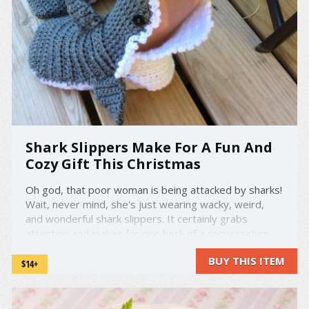
Shark Slippers Make For A Fun And
Cozy Gift This Christmas
Oh god, that poor woman is being attacked by sharks!
Wait, never mind, she's just wearing wacky, weird,
and wonderful shark slippers. It certainly grabs
attention and makes for one heck of a conversation
starter. However, there's another reason why these
BUY THIS ITEM
are so special and worthy. These slippers are
$14+
handmade, ...