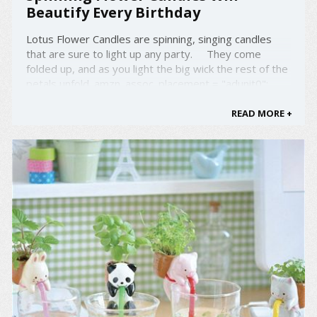
Beautify Every Birthday
Lotus Flower Candles are spinning, singing candles
that are sure to light up any party. They come
folded up, and as you light the big wick the rest of the
petals unfold. amzn_assoc_placement = "adunit0";
amzn_assoc_search_bar = "false";
amzn_assoc_tracking_id = "droold-20"; ...
READ MORE +