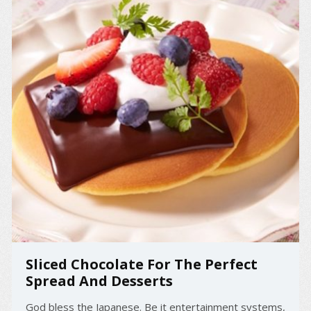
Sliced Chocolate For The Perfect
Spread And Desserts
God bless the Japanese. Be it entertainment systems,