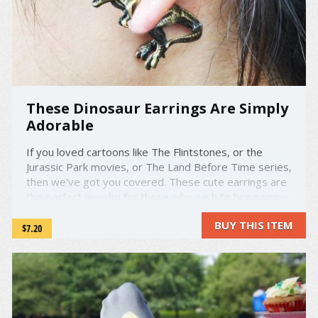
These Dinosaur Earrings Are Simply
Adorable
If you loved cartoons like The Flintstones, or the
Jurassic Park movies, or The Land Before Time series,
then we've got you covered. These cute earrings are
the perfect jewelry for those who wish to bring some
of their prehistoric passion to their daily style. These
BUY THIS ITEM
charming and beautifully made designs give ...
$7.20