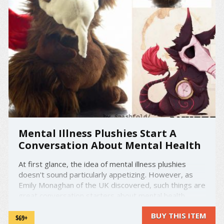
Mental Illness Plushies Start A
Conversation About Mental Health
At first glance, the idea of mental illness plushies
doesn't sound particularly appetizing. However, as
Emily Monaghan of the UK discovered, such things are
great conversation starters about mental health,
which is an increasingly important issue in today's
BUY THIS ITEM
world. Working together with artist Toby Allen, she ...
$69+