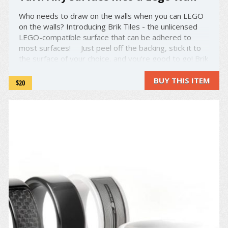
Who needs to draw on the walls when you can LEGO
on the walls? Introducing Brik Tiles - the unlicensed
LEGO-compatible surface that can be adhered to
most surfaces! Just peel off the backing, stick it to
the surface of your choice, and you're good to go! Brik
Tiles come in various colors, shapes and ...
BUY THIS ITEM
$20