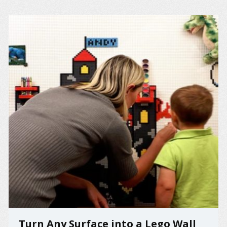
Turn Any Surface into a Lego Wall