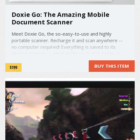
Doxie Go: The Amazing Mobile
Document Scanner
Meet Doxie Go, the so-easy-to-use and highly
portable scanner. Recharge it and scan anywhere --
no computer required! Everything is saved to its
internal memory -- which holds up to 600 pages or
2400 photos -- or directly to a USB flash drive or SD
BUY THIS ITEM
card. Then, just like you would do with a digital
$199
camera, sync to your ...