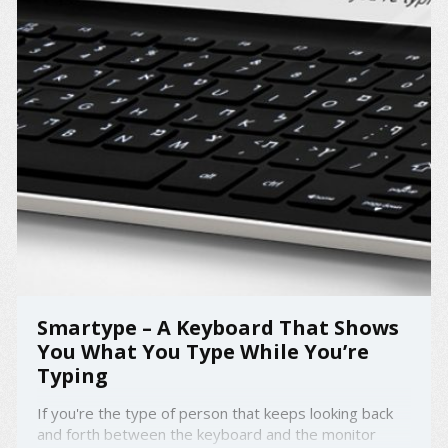
Smartype – A Keyboard That Shows
You What You Type While You’re
Typing
If you're the type of person that keeps looking back
and forth between the keyboard and the monitor