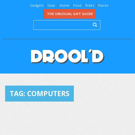
Gadgets
Gear
Home
Food
Rides
Places
THE UNUSUAL GIFT GUIDE
TAG:
COMPUTERS