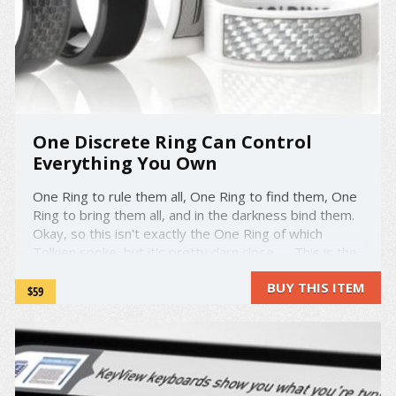
One Discrete Ring Can Control
Everything You Own
One Ring to rule them all, One Ring to find them, One
Ring to bring them all, and in the darkness bind them.
Okay, so this isn't exactly the One Ring of which
Tolkien spoke, but it's pretty darn close. This is the
NFC Ring - the Near Field Communication Ring. NFC is
BUY THIS ITEM
a form of wireless ...
$59