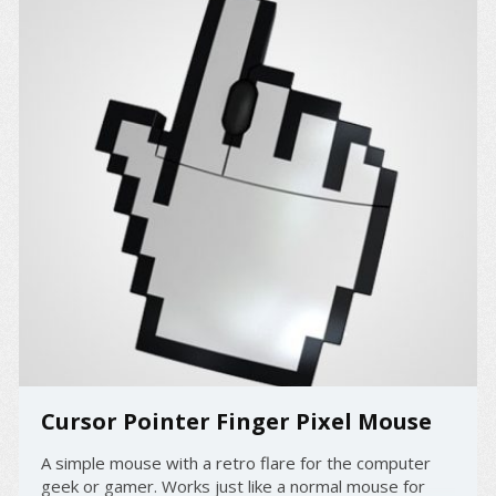
Cursor Pointer Finger Pixel Mouse
A simple mouse with a retro flare for the computer
geek or gamer. Works just like a normal mouse for