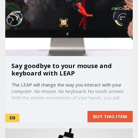
Say goodbye to your mouse and
keyboard with LEAP
The LEAP will change the way you interact with your
computer. No mouse. No keyboard. No touch-screen.
With the simple movements of your hands, you will
control your computer with an unmatched precision.
Pinch in the air to zoom, swipe to scroll ... the LEAP will
BUY THIS ITEM
track your movements down to a 1/100th of a
$70
millimeter. ...