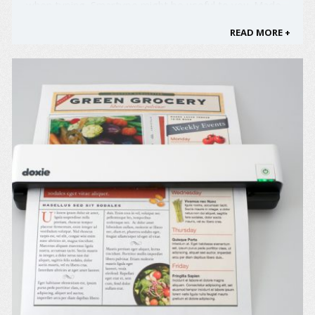
when typing, Smartype might be useful to you. Made
by KeyView, Smartype is a keyboard with an
READ MORE +
embedded screen that lets you see what you type as
you go, which should increase your typing speed and
reduce typing errors. ...