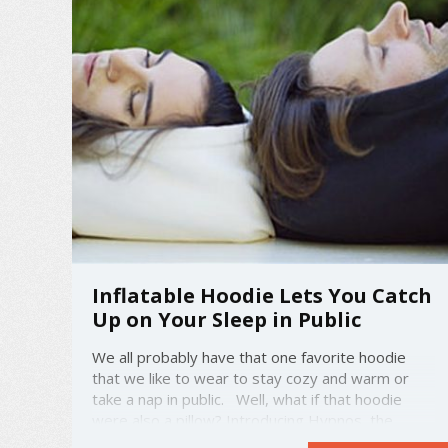
Inflatable Hoodie Lets You Catch
Up on Your Sleep in Public
We all probably have that one favorite hoodie
that we like to wear to stay cozy and warm or
take a nap in public. Well, what if that hoodie
were also a pillow? Introducing Hypnos, the
inflatable hoodie. Made from modal blend fleece,