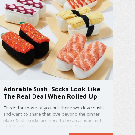
Adorable Sushi Socks Look Like
The Real Deal When Rolled Up
This is for those of you out there who love sushi
and want to share that love beyond the dinner
plate. Sushi socks are here to be an artistic and
stylish addition to your wardrobe. These cute
creations come in a wide variety that includes