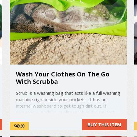
Wash Your Clothes On The Go
With Scrubba
Scrub is a washing bag that acts like a full washing
machine right inside your pocket. It has an
internal washboard to get tough dirt out. It
provides a machine-quality wash and is perfect
for travel or camping Simply fill the bag with
BUY THIS ITEM
water and soap, roll up the top and clip it. ...
$49.99