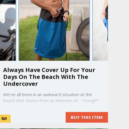
Always Have Cover Up For Your
Days On The Beach With The
Undercover
We’ve all been in an awkward situation at the
beach that stems from an element of…. *cough*
nakedness. You don’t always have a place to
change when you go to the beach and you can
BUY THIS ITEM
$69
ben stuck shimmying into your swimsuit in the
back of your car. The Undercover is here to