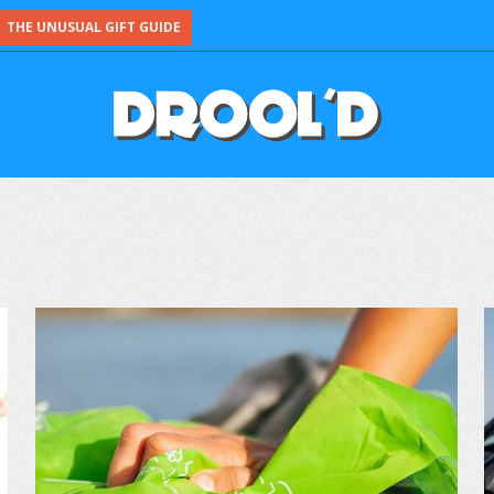
THE UNUSUAL GIFT GUIDE