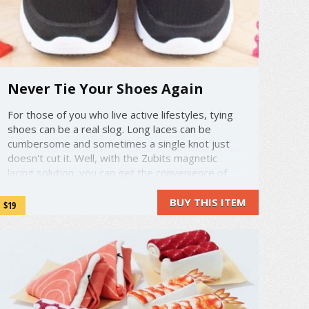
Never Tie Your Shoes Again
For those of you who live active lifestyles, tying
shoes can be a real slog. Long laces can be
cumbersome and sometimes a single knot just
doesn't cut it. Well, with the Zubits magnetic
lacing solution, you can get the convenience of
slip on shoes without having to sacrifice the style
of laced up shoes. ...
BUY THIS ITEM
$19