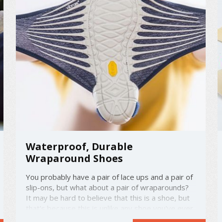
Waterproof, Durable
Wraparound Shoes
You probably have a pair of lace ups and a pair of
slip-ons, but what about a pair of wraparounds?
It may be hard to believe that this is a shoe, but
that's because this is unlike any shoe you've ever
seen before. Designed by the Italian company