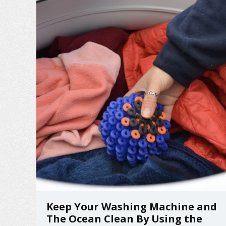
Keep Your Washing Machine and
The Ocean Clean By Using the