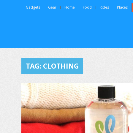
Gadgets
Gear
Home
Food
Rides
Places
TAG:
CLOTHING