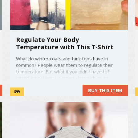
Regulate Your Body
Temperature with This T-Shirt
What do winter coats and tank tops have in
common? People wear them to regulate their
temperature. But what if you didn't have to?
Introducing Wendu: a smart shirt with an air
conditioning unit built right in. Using a companion
BUY THIS ITEM
smartphone app, you can warm or cool your shirt
$99
as necessary. Wendu is ...