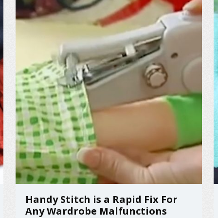
Handy Stitch is a Rapid Fix For
Any Wardrobe Malfunctions