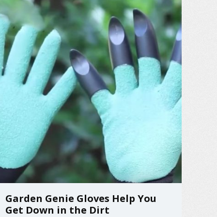
save the day! It’s ...
Garden Genie Gloves Help You
Get Down in the Dirt