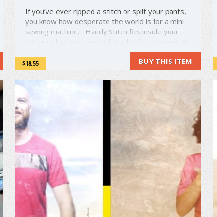
If you’ve ever ripped a stitch or spilt your pants,
you know how desperate the world is for a mini
sewing machine. Handy Stitch fits inside your
purse or backpack and will quickly fix any seam or
pocket. It’s a bite-sized, fully functional sewing
BUY THIS ITEM
machine that’s strong enough for 4 layers ...
$18.55