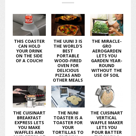
THIS COASTER
THE UUNI 3 IS
THE MIRACLE-
CAN HOLD
THE WORLD’S
GRO
YOUR DRINK
BEST
AEROGARDEN
ON THE SIDE
PORTABLE
LETS YOU
OF A COUCH!
WOOD-FIRED
GARDEN YEAR-
OVEN FOR
ROUND
DELICIOUS
WITHOUT THE
PIZZAS AND
USE OF SOIL
OTHER MEALS
THE CUISINART
THE NUNI
THE CUISINART
BREAKFAST
TOASTER IS A
VERTICAL
EXPRESS LETS
TOASTER FOR
WAFFLE MAKER
YOU MAKE
YOUR
LETS YOU
WAFFLES AND
TORTILLAS TO
POUR BATTER