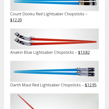
Count Dooku Red Lightsaber Chopsticks –
$12.20
Anakin Blue Lightsaber Chopsticks –
$13.82
Darth Maul Red Lightsaber Chopsticks –
$12.95