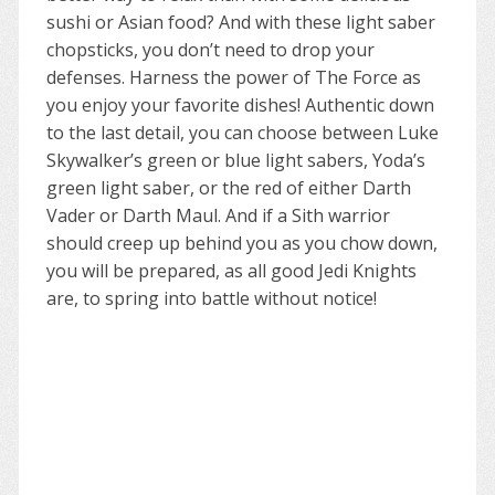
sushi or Asian food? And with these light saber
chopsticks, you don’t need to drop your
defenses. Harness the power of The Force as
you enjoy your favorite dishes! Authentic down
to the last detail, you can choose between Luke
Skywalker’s green or blue light sabers, Yoda’s
green light saber, or the red of either Darth
Vader or Darth Maul. And if a Sith warrior
should creep up behind you as you chow down,
you will be prepared, as all good Jedi Knights
are, to spring into battle without notice!