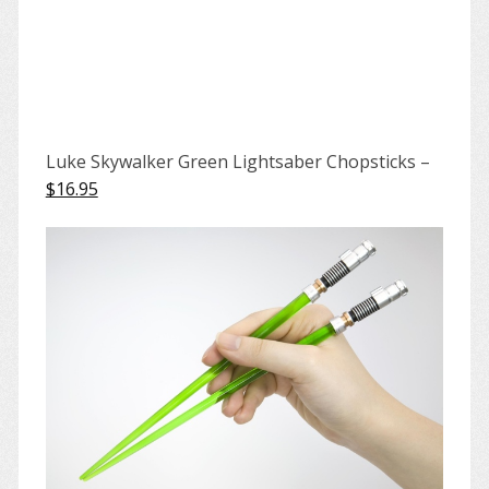
Luke Skywalker Green Lightsaber Chopsticks –
$16.95