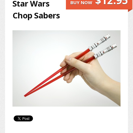
$12.95
Star Wars
BUY NOW
Chop Sabers