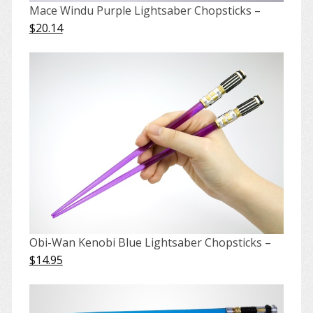
Mace Windu Purple Lightsaber Chopsticks –
$20.14
Obi-Wan Kenobi Blue Lightsaber Chopsticks –
$14.95