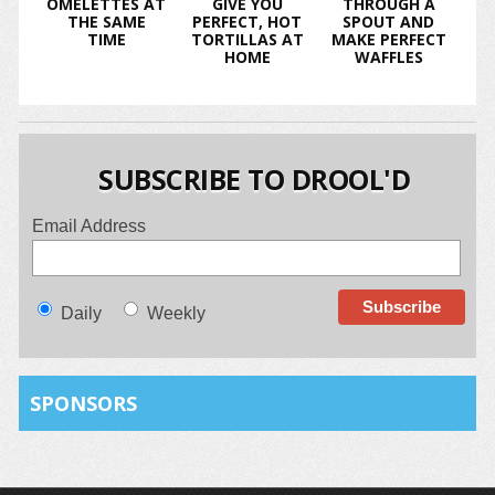
OMELETTES AT
GIVE YOU
THROUGH A
THE SAME
PERFECT, HOT
SPOUT AND
TIME
TORTILLAS AT
MAKE PERFECT
HOME
WAFFLES
SUBSCRIBE TO DROOL'D
Email Address
Daily
Weekly
SPONSORS