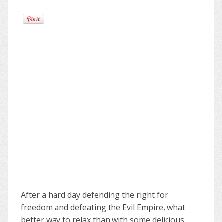
After a hard day defending the right for
freedom and defeating the Evil Empire, what
better way to relax than with some delicious