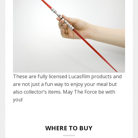
These are fully licensed Lucasfilm products and
are not just a fun way to enjoy your meal but
also collector’s items. May The Force be with
you!
WHERE TO BUY