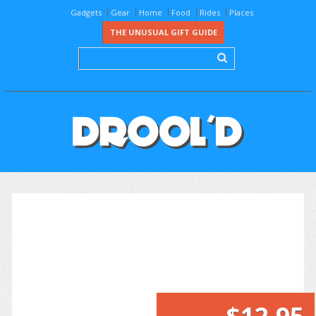
Gadgets
Gear
Home
Food
Rides
Places
THE UNUSUAL GIFT GUIDE