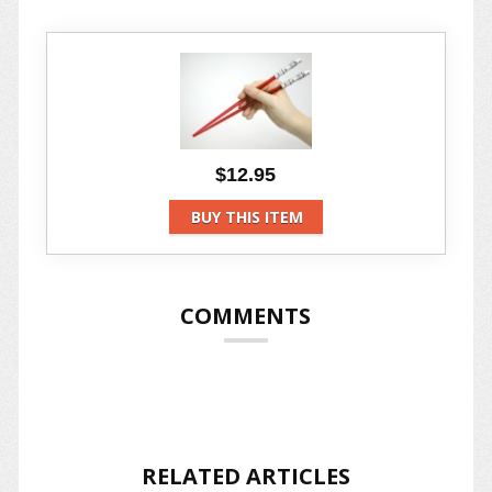
$12.95
BUY THIS ITEM
COMMENTS
RELATED ARTICLES