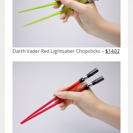
Darth Vader Red Lightsaber Chopsticks –
$14.02