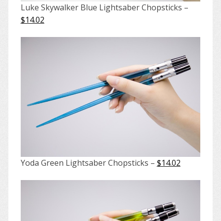
Luke Skywalker Blue Lightsaber Chopsticks –
$14.02
Yoda Green Lightsaber Chopsticks –
$14.02