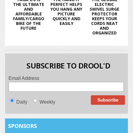
THE ULTIMATE
PERFECT HELPS
ELECTRIC
AND
YOU HANG ANY
SWIVEL SURGE
AFFORDABLE
PICTURE
PROTECTOR
FAMILY/CARGO
QUICKLY AND
KEEPS YOUR
BIKE OF THE
EASILY
CORDS NEAT
FUTURE
AND
ORGANIZED
SUBSCRIBE TO DROOL'D
Email Address
Daily
Weekly
SPONSORS