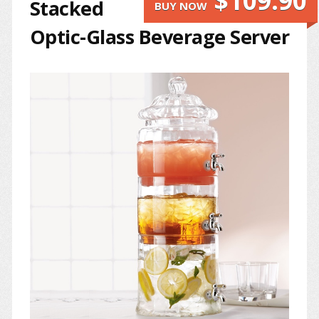
$109.90
Stacked
BUY NOW
Optic-Glass Beverage Server