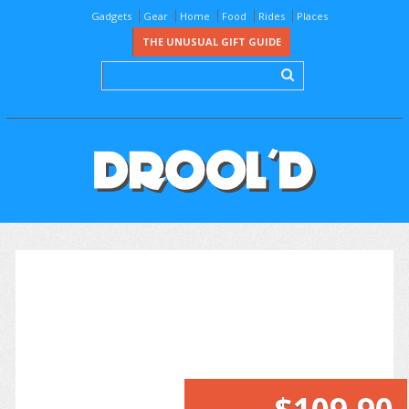
Gadgets
Gear
Home
Food
Rides
Places
THE UNUSUAL GIFT GUIDE