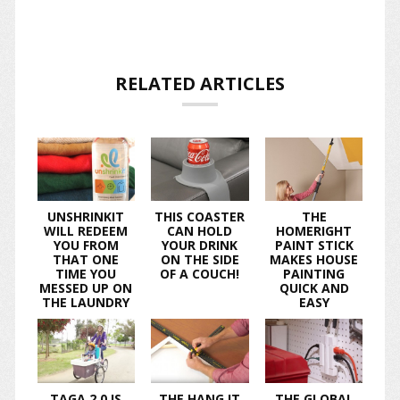
RELATED ARTICLES
UNSHRINKIT
THIS COASTER
THE
WILL REDEEM
CAN HOLD
HOMERIGHT
YOU FROM
YOUR DRINK
PAINT STICK
THAT ONE
ON THE SIDE
MAKES HOUSE
TIME YOU
OF A COUCH!
PAINTING
MESSED UP ON
QUICK AND
THE LAUNDRY
EASY
TAGA 2.0 IS
THE HANG IT
THE GLOBAL