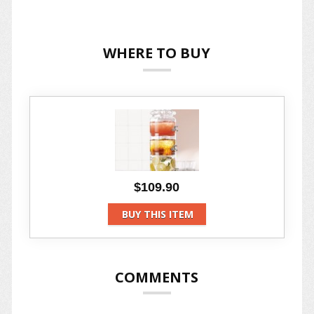
WHERE TO BUY
$109.90
BUY THIS ITEM
COMMENTS