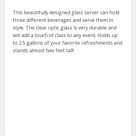
This beautifully designed glass server can hold
three different beverages and serve them in
style. The clear optic glass is very durable and
will add a touch of class to any event. Holds up
to 2.5 gallons of your favorite refreshments and
stands almost two feet tall!