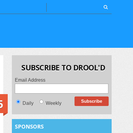
SUBSCRIBE TO DROOL'D
Email Address
5
Daily
Weekly
SPONSORS