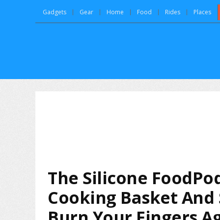
Gadgets
Gear
Home
Food
Rides
Places
The Silicone FoodPod
Cooking Basket And 
Burn Your Fingers Ag