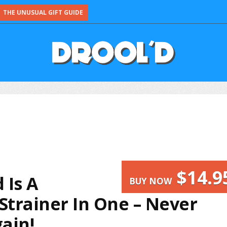
THE UNUSUAL GIFT GUIDE
$14.9
 Is A
BUY NOW
Strainer In One – Never
ain!