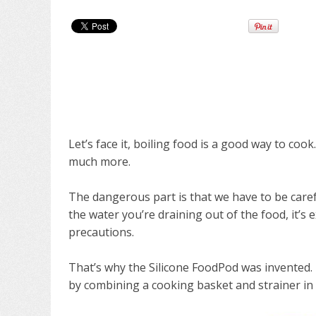
Let’s face it, boiling food is a good way to coo
much more.
The dangerous part is that we have to be caref
the water you’re draining out of the food, it’s
precautions.
That’s why the Silicone FoodPod was invented.
by combining a cooking basket and strainer in