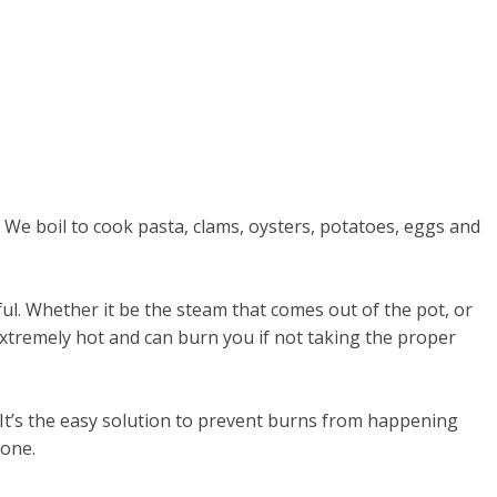
k. We boil to cook pasta, clams, oysters, potatoes, eggs and
ul. Whether it be the steam that comes out of the pot, or
 extremely hot and can burn you if not taking the proper
 It’s the easy solution to prevent burns from happening
 one.