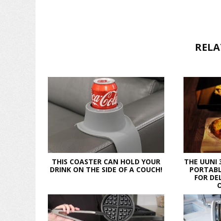
RELA
THIS COASTER CAN HOLD YOUR
THE UUNI 
DRINK ON THE SIDE OF A COUCH!
PORTABL
FOR DE