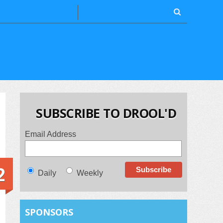
SUBSCRIBE TO DROOL'D
Email Address
2
Daily
Weekly
SPONSORS