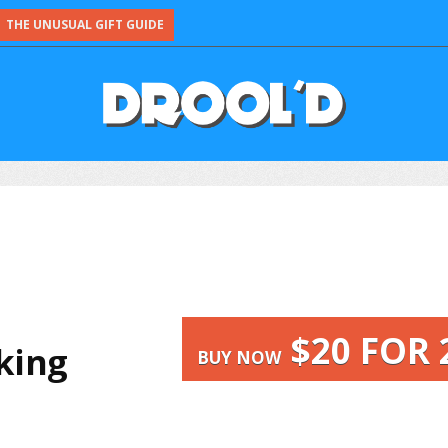
THE UNUSUAL GIFT GUIDE
$20 FOR 
nking
BUY NOW