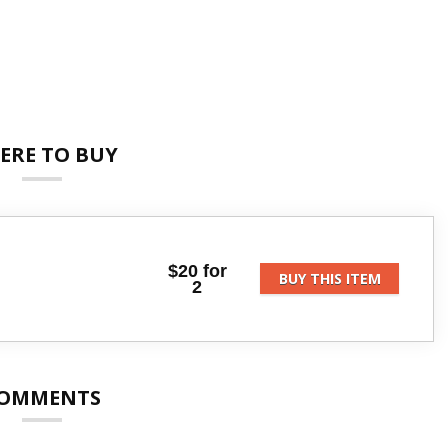
ERE TO BUY
$20 for
BUY THIS ITEM
2
OMMENTS