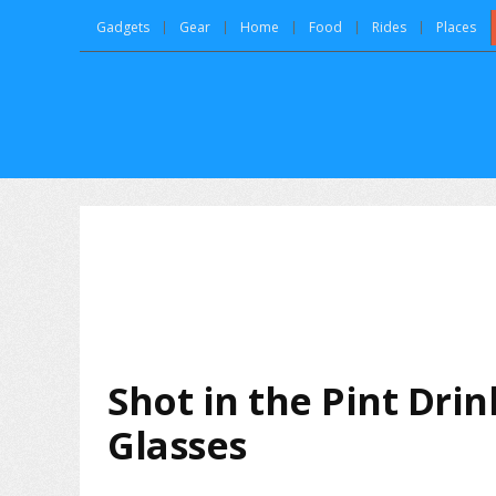
Gadgets
Gear
Home
Food
Rides
Places
Shot in the Pint Dri
Glasses