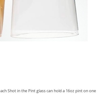
ach Shot in the Pint glass can hold a 16oz pint on one