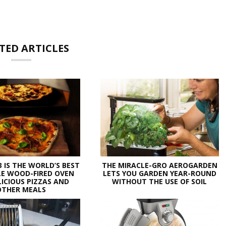
TED ARTICLES
3 IS THE WORLD’S BEST
THE MIRACLE-GRO AEROGARDEN
E WOOD-FIRED OVEN
LETS YOU GARDEN YEAR-ROUND
LICIOUS PIZZAS AND
WITHOUT THE USE OF SOIL
OTHER MEALS