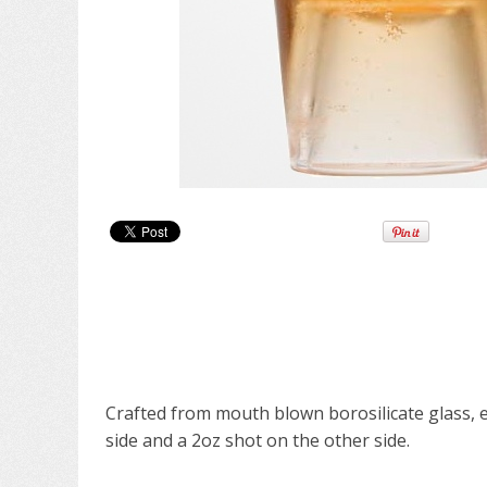
Crafted from mouth blown borosilicate glass, e
side and a 2oz shot on the other side.