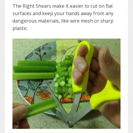
The Right Shears make it easier to cut on flat
surfaces and keep your hands away from any
dangerous materials, like wire mesh or sharp
plastic.