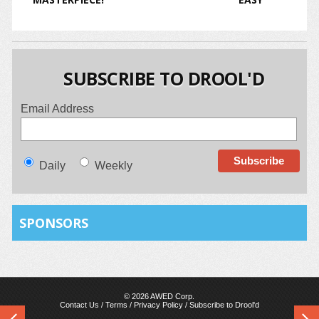
SUBSCRIBE TO DROOL'D
Email Address
Daily
Weekly
SPONSORS
© 2026 AWED Corp.
Contact Us
/
Terms
/
Privacy Policy
/
Subscribe to Drool'd