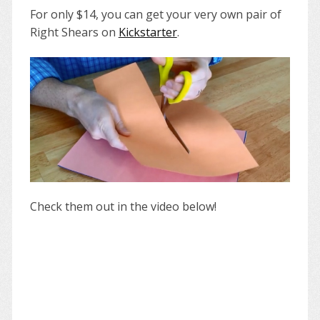
For only $14, you can get your very own pair of
Right Shears on
Kickstarter
.
Check them out in the video below!