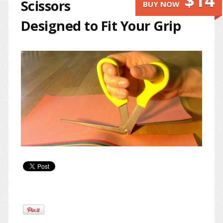
$14
Scissors
BUY NOW
Designed to Fit Your Grip