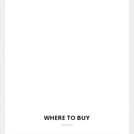
WHERE TO BUY