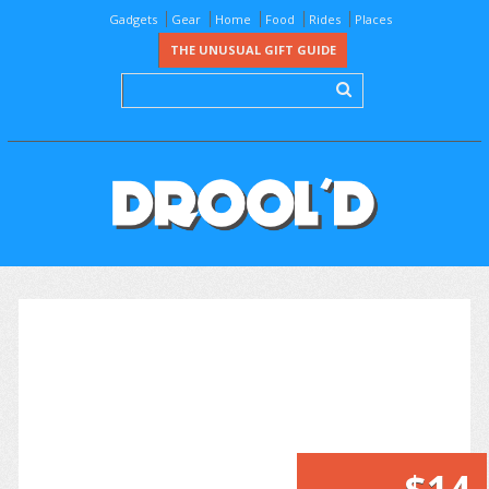
Gadgets
Gear
Home
Food
Rides
Places
THE UNUSUAL GIFT GUIDE