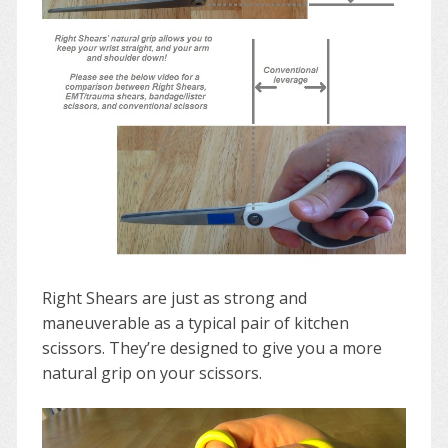
Right Shears are just as strong and
maneuverable as a typical pair of kitchen
scissors. They’re designed to give you a more
natural grip on your scissors.