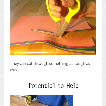
They can cut through something as tough as
wire…