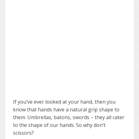
If you’ve ever looked at your hand, then you
know that hands have a natural grip shape to
them. Umbrellas, batons, swords – they all cater
to the shape of our hands. So why don’t
scissors?