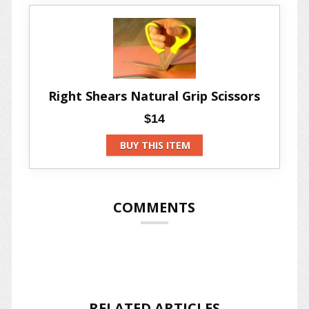
Right Shears Natural Grip Scissors
$14
BUY THIS ITEM
COMMENTS
RELATED ARTICLES