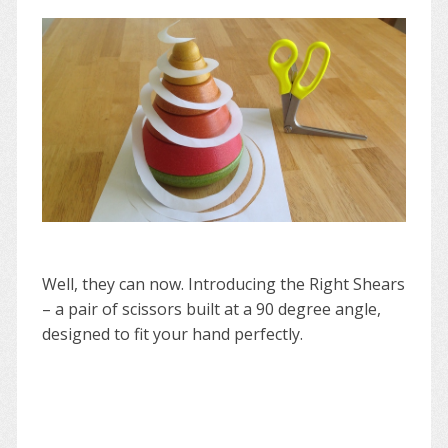
Well, they can now. Introducing the Right Shears
– a pair of scissors built at a 90 degree angle,
designed to fit your hand perfectly.