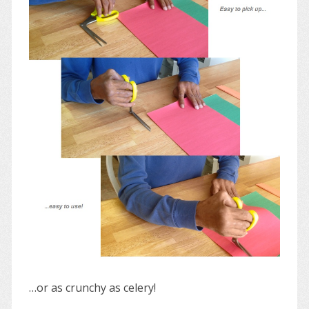
…or as crunchy as celery!