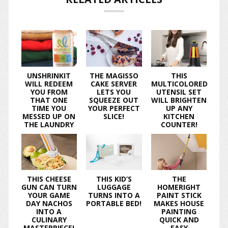
UNSHRINKIT
THE MAGISSO
THIS
WILL REDEEM
CAKE SERVER
MULTICOLORED
YOU FROM
LETS YOU
UTENSIL SET
THAT ONE
SQUEEZE OUT
WILL BRIGHTEN
TIME YOU
YOUR PERFECT
UP ANY
MESSED UP ON
SLICE!
KITCHEN
THE LAUNDRY
COUNTER!
THIS CHEESE
THIS KID’S
THE
GUN CAN TURN
LUGGAGE
HOMERIGHT
YOUR GAME
TURNS INTO A
PAINT STICK
DAY NACHOS
PORTABLE BED!
MAKES HOUSE
INTO A
PAINTING
CULINARY
QUICK AND
MASTERPIECE!
EASY