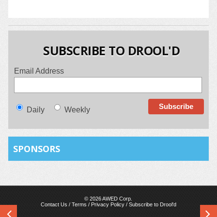
SUBSCRIBE TO DROOL'D
Email Address
Daily
Weekly
SPONSORS
© 2026 AWED Corp.
Contact Us
/
Terms
/
Privacy Policy
/
Subscribe to Drool'd