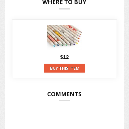
WHERE TO BUY
$12
BUY THIS ITEM
COMMENTS