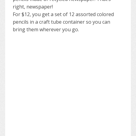
right, newspaper!
For $12, you get a set of 12 assorted colored
pencils in a craft tube container so you can
bring them wherever you go.