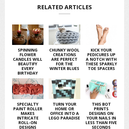
RELATED ARTICLES
SPINNING
CHUNKY WOOL
KICK YOUR
FLOWER
CREATIONS
PEDICURES UP
CANDLES WILL
ARE PERFECT
A NOTCH WITH
BEAUTIFY
FOR THE
THESE SPARKLY
EVERY
WINTER BLUES
TOE SPACERS
BIRTHDAY
SPECIALTY
TURN YOUR
THIS BOT
PAINT ROLLER
HOME OR
PRINTS
MAKES
OFFICE INTO A
DESIGNS ON
INTRICATE
LEGO PARADISE
YOUR NAILS IN
ROLL-ON
LESS THAN FIVE
DESIGNS
SECONDS