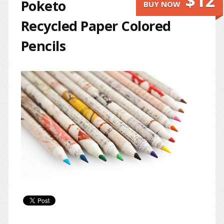
$12
Poketo
BUY NOW
Recycled Paper Colored
Pencils