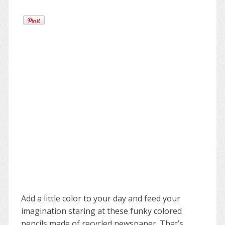
Add a little color to your day and feed your
imagination staring at these funky colored
pencils made of recycled newspaper. That’s