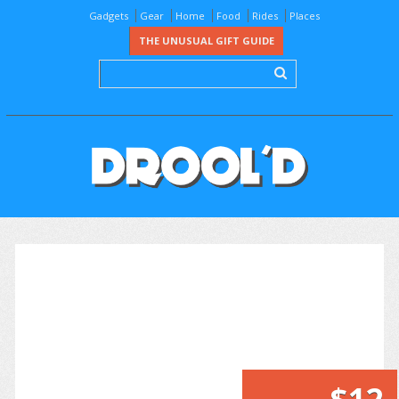
Gadgets
Gear
Home
Food
Rides
Places
THE UNUSUAL GIFT GUIDE