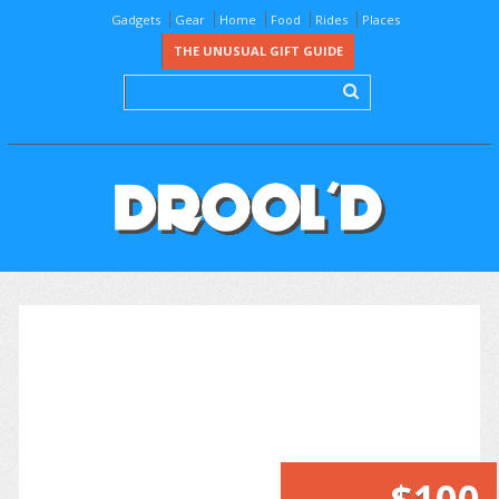
Gadgets
Gear
Home
Food
Rides
Places
THE UNUSUAL GIFT GUIDE