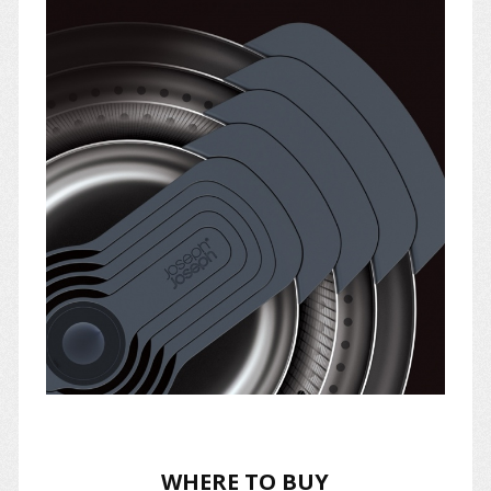
WHERE TO BUY