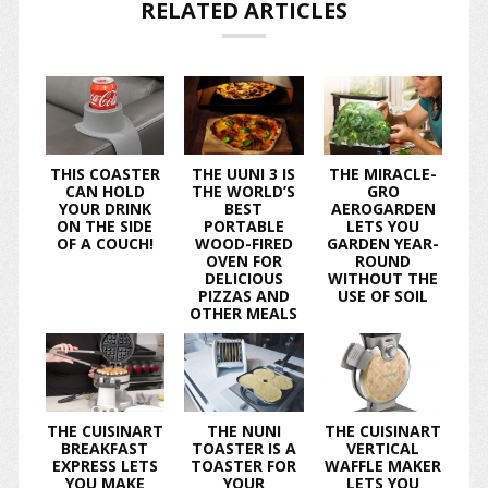
RELATED ARTICLES
THIS COASTER
THE UUNI 3 IS
THE MIRACLE-
CAN HOLD
THE WORLD’S
GRO
YOUR DRINK
BEST
AEROGARDEN
ON THE SIDE
PORTABLE
LETS YOU
OF A COUCH!
WOOD-FIRED
GARDEN YEAR-
OVEN FOR
ROUND
DELICIOUS
WITHOUT THE
PIZZAS AND
USE OF SOIL
OTHER MEALS
THE CUISINART
THE NUNI
THE CUISINART
BREAKFAST
TOASTER IS A
VERTICAL
EXPRESS LETS
TOASTER FOR
WAFFLE MAKER
YOU MAKE
YOUR
LETS YOU