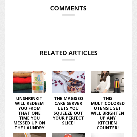
COMMENTS
RELATED ARTICLES
UNSHRINKIT
THE MAGISSO
THIS
WILL REDEEM
CAKE SERVER
MULTICOLORED
YOU FROM
LETS YOU
UTENSIL SET
THAT ONE
SQUEEZE OUT
WILL BRIGHTEN
TIME YOU
YOUR PERFECT
UP ANY
MESSED UP ON
SLICE!
KITCHEN
THE LAUNDRY
COUNTER!