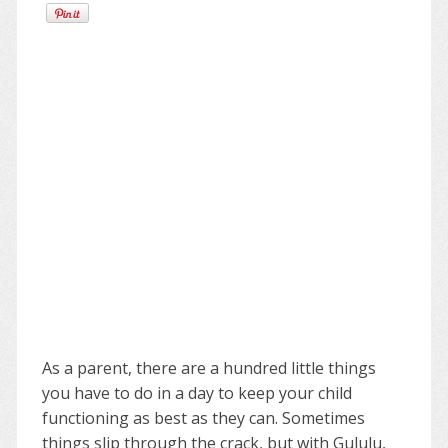
As a parent, there are a hundred little things
you have to do in a day to keep your child
functioning as best as they can. Sometimes
things slip through the crack, but with Gululu,