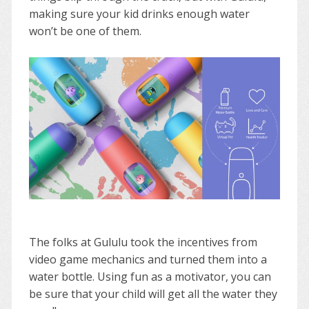
making sure your kid drinks enough water
won’t be one of them.
The folks at Gululu took the incentives from
video game mechanics and turned them into a
water bottle. Using fun as a motivator, you can
be sure that your child will get all the water they