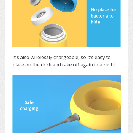
It’s also wirelessly chargeable, so it’s easy to
place on the dock and take off again in a rush!