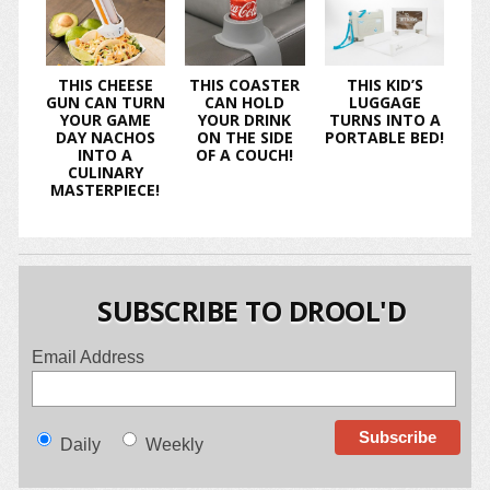
THIS CHEESE
THIS COASTER
THIS KID’S
GUN CAN TURN
CAN HOLD
LUGGAGE
YOUR GAME
YOUR DRINK
TURNS INTO A
DAY NACHOS
ON THE SIDE
PORTABLE BED!
INTO A
OF A COUCH!
CULINARY
MASTERPIECE!
SUBSCRIBE TO DROOL'D
Email Address
Daily
Weekly