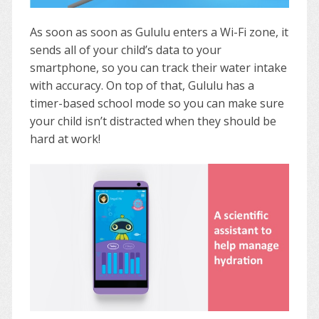
As soon as soon as Gululu enters a Wi-Fi zone, it
sends all of your child’s data to your
smartphone, so you can track their water intake
with accuracy. On top of that, Gululu has a
timer-based school mode so you can make sure
your child isn’t distracted when they should be
hard at work!