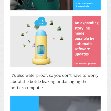
It’s also waterproof, so you don’t have to worry
about the bottle leaking or damaging the
bottle’s computer.