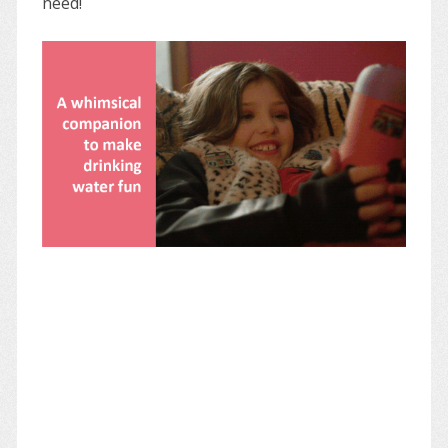
need!