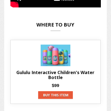
WHERE TO BUY
Gululu Interactive Children's Water
Bottle
$99
BUY THIS ITEM