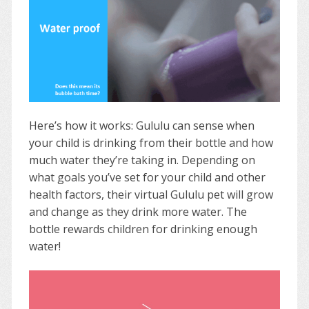
Here’s how it works: Gululu can sense when
your child is drinking from their bottle and how
much water they’re taking in. Depending on
what goals you’ve set for your child and other
health factors, their virtual Gululu pet will grow
and change as they drink more water. The
bottle rewards children for drinking enough
water!