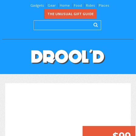
Gadgets
Gear
Home
Food
Rides
Places
THE UNUSUAL GIFT GUIDE