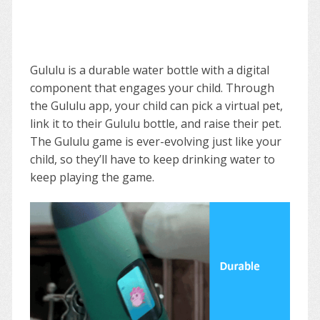
Gululu is a durable water bottle with a digital
component that engages your child. Through
the Gululu app, your child can pick a virtual pet,
link it to their Gululu bottle, and raise their pet.
The Gululu game is ever-evolving just like your
child, so they’ll have to keep drinking water to
keep playing the game.