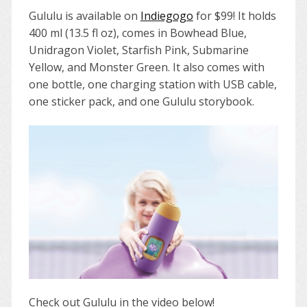
Gululu is available on
Indiegogo
for $99! It holds
400 ml (13.5 fl oz), comes in Bowhead Blue,
Unidragon Violet, Starfish Pink, Submarine
Yellow, and Monster Green. It also comes with
one bottle, one charging station with USB cable,
one sticker pack, and one Gululu storybook.
Check out Gululu in the video below!