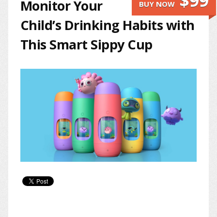
$99
Monitor Your
BUY NOW
Child’s Drinking Habits with
This Smart Sippy Cup