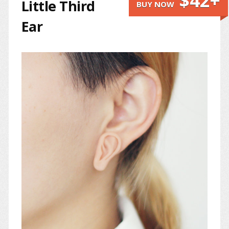
$42+
Little Third
BUY NOW
Ear