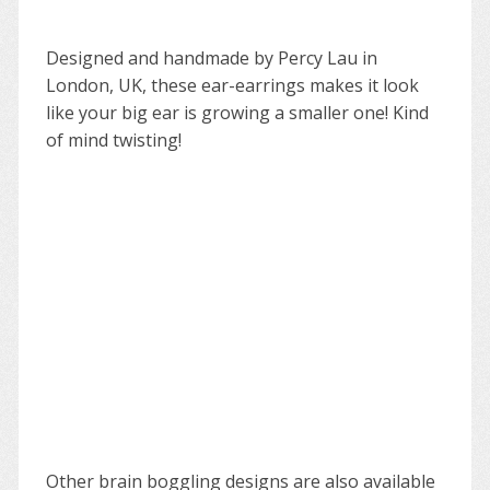
Designed and handmade by Percy Lau in
London, UK, these ear-earrings makes it look
like your big ear is growing a smaller one! Kind
of mind twisting!
Other brain boggling designs are also available