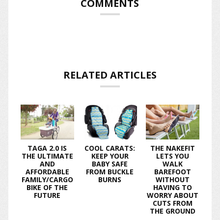
COMMENTS
RELATED ARTICLES
TAGA 2.0 IS
COOL CARATS:
THE NAKEFIT
THE ULTIMATE
KEEP YOUR
LETS YOU
AND
BABY SAFE
WALK
AFFORDABLE
FROM BUCKLE
BAREFOOT
FAMILY/CARGO
BURNS
WITHOUT
BIKE OF THE
HAVING TO
FUTURE
WORRY ABOUT
CUTS FROM
THE GROUND