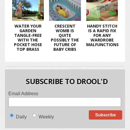
WATER YOUR
CRESCENT
HANDY STITCH
GARDEN
WOMB IS
IS A RAPID FIX
TANGLE-FREE
QUITE
FOR ANY
WITH THE
POSSIBLY THE
WARDROBE
POCKET HOSE
FUTURE OF
MALFUNCTIONS
TOP BRASS
BABY CRIBS
SUBSCRIBE TO DROOL'D
Email Address
Daily
Weekly