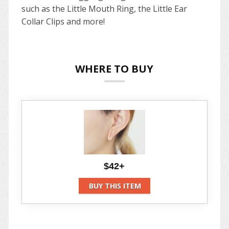
such as the Little Mouth Ring, the Little Ear
Collar Clips and more!
WHERE TO BUY
$42+
BUY THIS ITEM