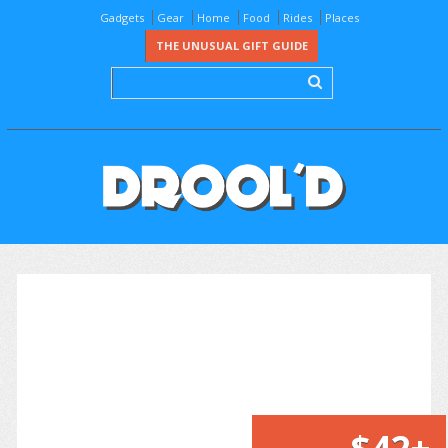
Gadgets
Gear
Home
Food
Rides
Places
THE UNUSUAL GIFT GUIDE