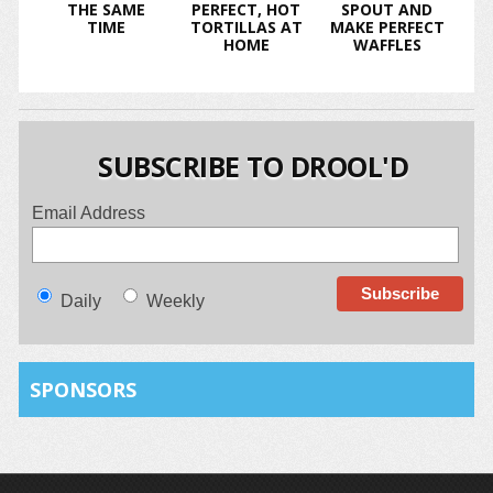
THE SAME
PERFECT, HOT
SPOUT AND
TIME
TORTILLAS AT
MAKE PERFECT
HOME
WAFFLES
SUBSCRIBE TO DROOL'D
Email Address
Daily
Weekly
SPONSORS