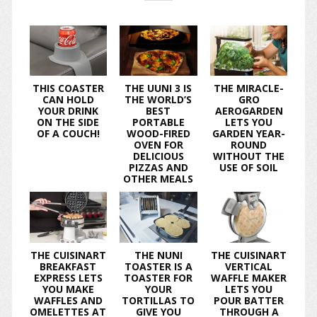
THIS COASTER
THE UUNI 3 IS
THE MIRACLE-
CAN HOLD
THE WORLD’S
GRO
YOUR DRINK
BEST
AEROGARDEN
ON THE SIDE
PORTABLE
LETS YOU
OF A COUCH!
WOOD-FIRED
GARDEN YEAR-
OVEN FOR
ROUND
DELICIOUS
WITHOUT THE
PIZZAS AND
USE OF SOIL
OTHER MEALS
THE CUISINART
THE NUNI
THE CUISINART
BREAKFAST
TOASTER IS A
VERTICAL
EXPRESS LETS
TOASTER FOR
WAFFLE MAKER
YOU MAKE
YOUR
LETS YOU
WAFFLES AND
TORTILLAS TO
POUR BATTER
OMELETTES AT
GIVE YOU
THROUGH A