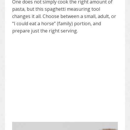
One does not simply cook the right amount of
pasta, but this spaghetti measuring tool
changes it all. Choose between a small, adult, or
“I could eat a horse” (family) portion, and
prepare just the right serving.