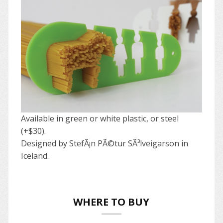
Available in green or white plastic, or steel
(+$30).
Designed by StefÃ¡n PÃ©tur SÃ³lveigarson in
Iceland.
WHERE TO BUY