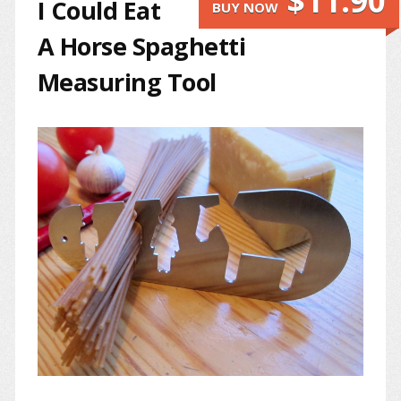
$11.90
I Could Eat
BUY NOW
A Horse Spaghetti
Measuring Tool