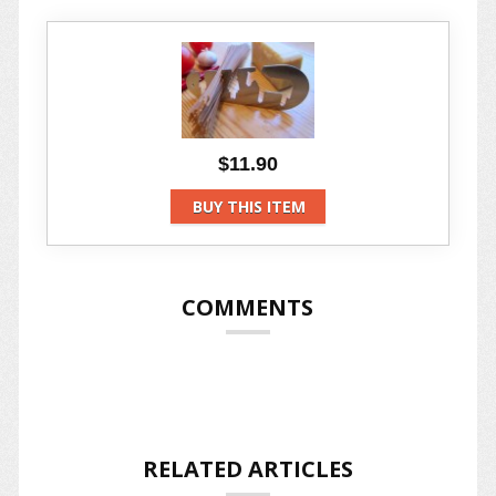
$11.90
BUY THIS ITEM
COMMENTS
RELATED ARTICLES