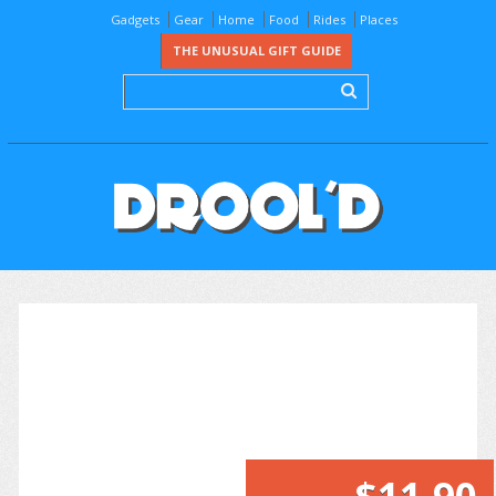
Gadgets
Gear
Home
Food
Rides
Places
THE UNUSUAL GIFT GUIDE