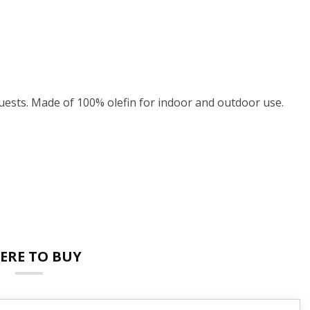
ests. Made of 100% olefin for indoor and outdoor use.
ERE TO BUY