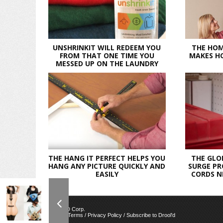
UNSHRINKIT WILL REDEEM YOU
THE HOM
FROM THAT ONE TIME YOU
MAKES HO
MESSED UP ON THE LAUNDRY
THE HANG IT PERFECT HELPS YOU
THE GLO
HANG ANY PICTURE QUICKLY AND
SURGE PR
EASILY
CORDS N
© 2026 AWED Corp.
Contact Us
/
Terms
/
Privacy Policy
/
Subscribe to Drool'd