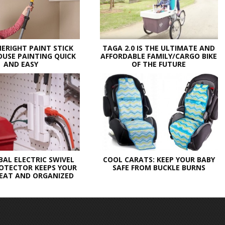
ERIGHT PAINT STICK
TAGA 2.0 IS THE ULTIMATE AND
USE PAINTING QUICK
AFFORDABLE FAMILY/CARGO BIKE
AND EASY
OF THE FUTURE
BAL ELECTRIC SWIVEL
COOL CARATS: KEEP YOUR BABY
OTECTOR KEEPS YOUR
SAFE FROM BUCKLE BURNS
EAT AND ORGANIZED