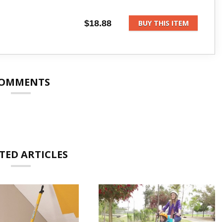
$18.88
BUY THIS ITEM
OMMENTS
TED ARTICLES