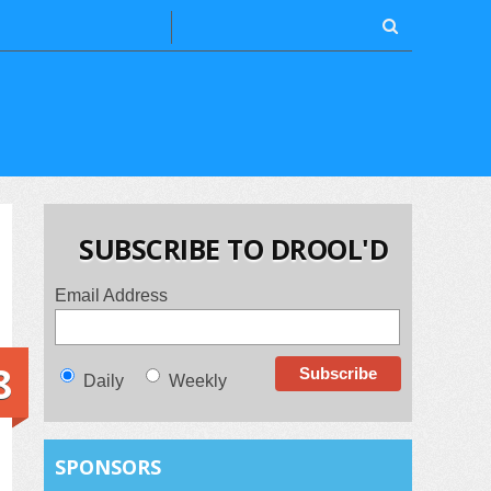
SUBSCRIBE TO DROOL'D
Email Address
8
Daily
Weekly
SPONSORS