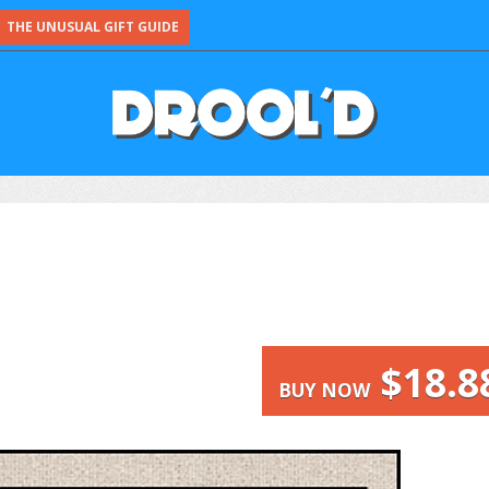
THE UNUSUAL GIFT GUIDE
$18.8
BUY NOW