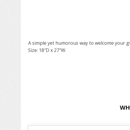
A simple yet humorous way to welcome your gu
Size: 18″D x 27″W.
WH