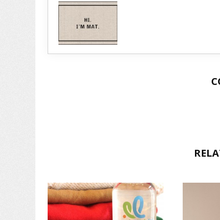
C
RELA