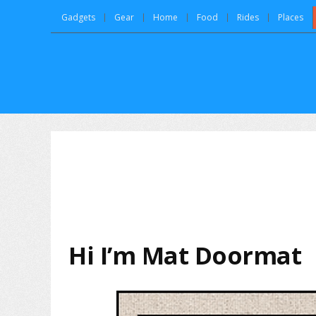
Gadgets
Gear
Home
Food
Rides
Places
Hi I’m Mat Doormat