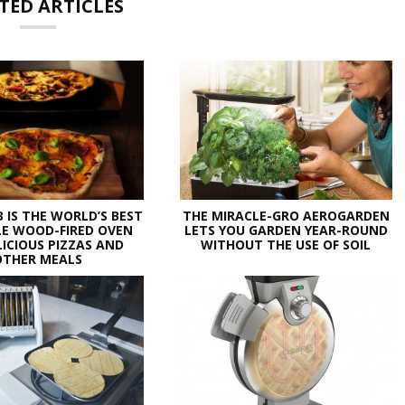
TED ARTICLES
3 IS THE WORLD’S BEST
THE MIRACLE-GRO AEROGARDEN
E WOOD-FIRED OVEN
LETS YOU GARDEN YEAR-ROUND
LICIOUS PIZZAS AND
WITHOUT THE USE OF SOIL
OTHER MEALS