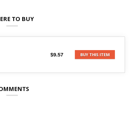
ERE TO BUY
$9.57
BUY THIS ITEM
OMMENTS