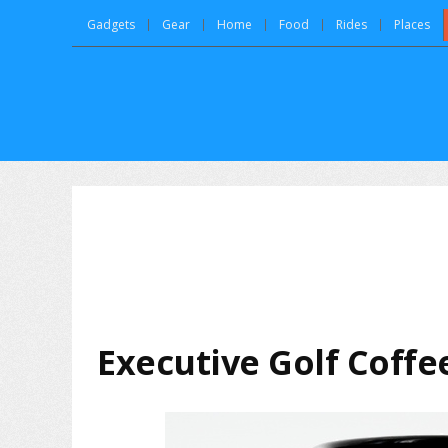
Gadgets
Gear
Home
Food
Rides
Places
Executive Golf Coff