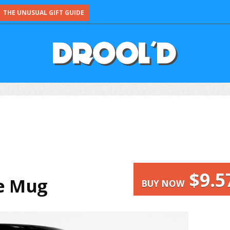
THE UNUSUAL GIFT GUIDE
$9.5
ee Mug
BUY NOW