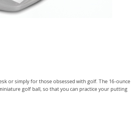
 desk or simply for those obsessed with golf. The 16-ounce
niature golf ball, so that you can practice your putting