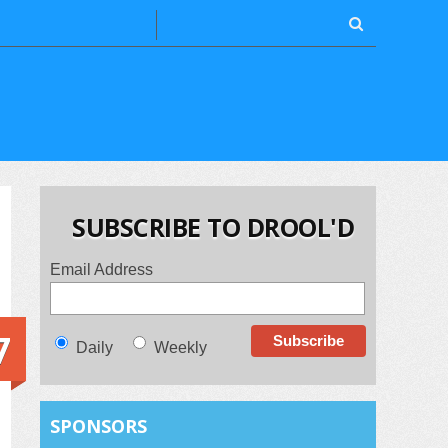
SUBSCRIBE TO DROOL'D
Email Address
7
Daily
Weekly
SPONSORS