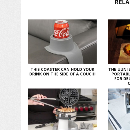
RELA
THIS COASTER CAN HOLD YOUR
THE UUNI 
DRINK ON THE SIDE OF A COUCH!
PORTABL
FOR DE