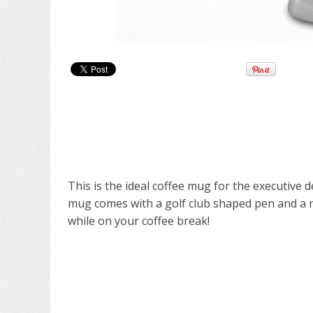
This is the ideal coffee mug for the executive
mug comes with a golf club shaped pen and a mi
while on your coffee break!