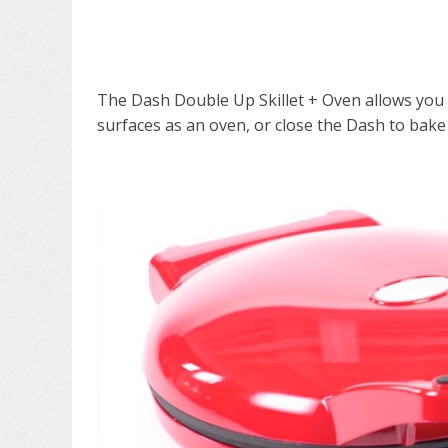
The Dash Double Up Skillet + Oven allows you
surfaces as an oven, or close the Dash to bake