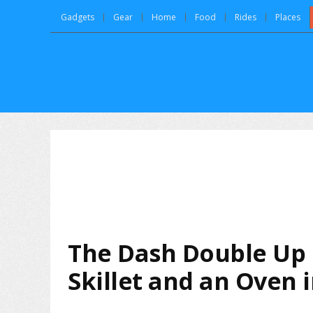
Gadgets
Gear
Home
Food
Rides
Places
The Dash Double Up
Skillet and an Oven 