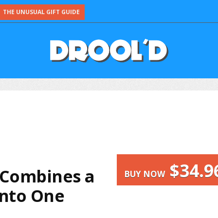
THE UNUSUAL GIFT GUIDE
$34.9
 Combines a
BUY NOW
into One