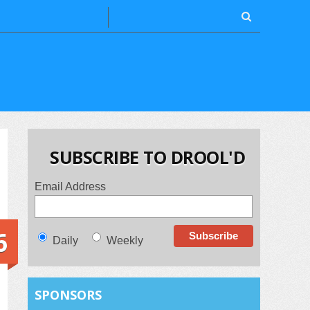
SUBSCRIBE TO DROOL'D
Email Address
6
Daily
Weekly
SPONSORS