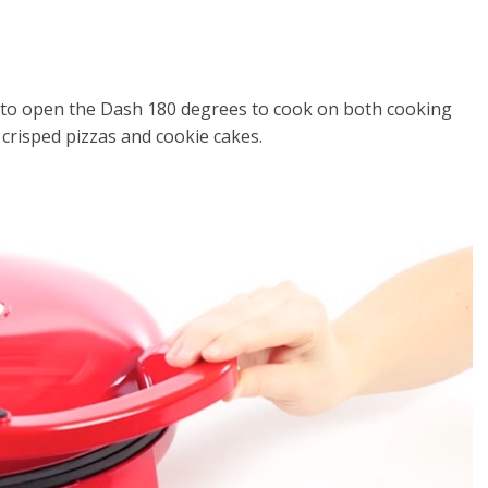
 to open the Dash 180 degrees to cook on both cooking
 crisped pizzas and cookie cakes.