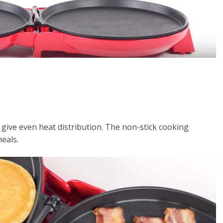
give even heat distribution. The non-stick cooking
eals.