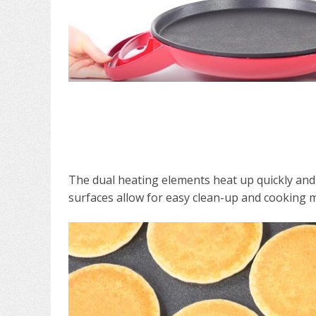
The dual heating elements heat up quickly and 
surfaces allow for easy clean-up and cooking m