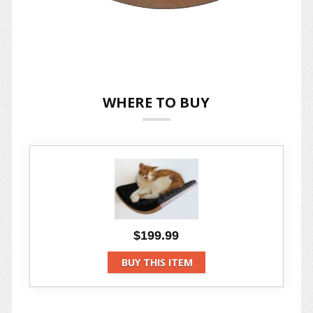
WHERE TO BUY
$199.99
BUY THIS ITEM