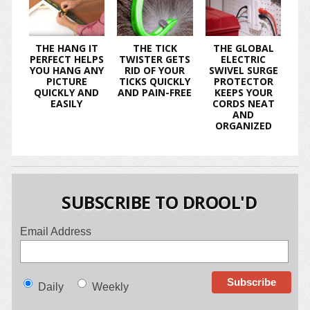
THE HANG IT
THE TICK
THE GLOBAL
PERFECT HELPS
TWISTER GETS
ELECTRIC
YOU HANG ANY
RID OF YOUR
SWIVEL SURGE
PICTURE
TICKS QUICKLY
PROTECTOR
QUICKLY AND
AND PAIN-FREE
KEEPS YOUR
EASILY
CORDS NEAT
AND
ORGANIZED
SUBSCRIBE TO DROOL'D
Email Address
Daily
Weekly