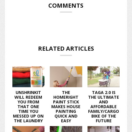
COMMENTS
RELATED ARTICLES
UNSHRINKIT
THE
TAGA 2.0 IS
WILL REDEEM
HOMERIGHT
THE ULTIMATE
YOU FROM
PAINT STICK
AND
THAT ONE
MAKES HOUSE
AFFORDABLE
TIME YOU
PAINTING
FAMILY/CARGO
MESSED UP ON
QUICK AND
BIKE OF THE
THE LAUNDRY
EASY
FUTURE