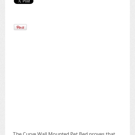
The Curve Wall Mounted Pet Bed proves that