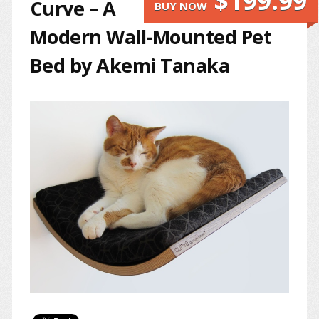
$199.99
Curve – A
BUY NOW
Modern Wall-Mounted Pet
Bed by Akemi Tanaka