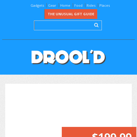
Gadgets
Gear
Home
Food
Rides
Places
THE UNUSUAL GIFT GUIDE