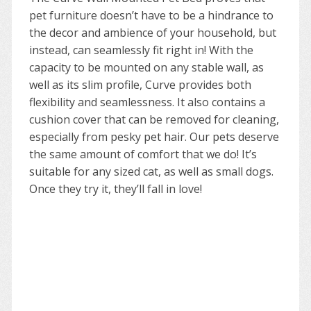
pet furniture doesn’t have to be a hindrance to
the decor and ambience of your household, but
instead, can seamlessly fit right in! With the
capacity to be mounted on any stable wall, as
well as its slim profile, Curve provides both
flexibility and seamlessness. It also contains a
cushion cover that can be removed for cleaning,
especially from pesky pet hair. Our pets deserve
the same amount of comfort that we do! It’s
suitable for any sized cat, as well as small dogs.
Once they try it, they’ll fall in love!