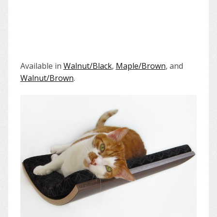
Available in
Walnut/Black
,
Maple/Brown
, and
Walnut/Brown
.