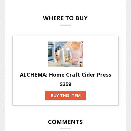
WHERE TO BUY
ALCHEMA: Home Craft Cider Press
$359
BUY THIS ITEM
COMMENTS