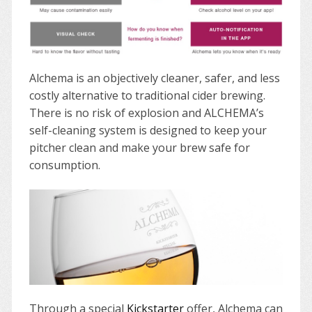
Alchema is an objectively cleaner, safer, and less
costly alternative to traditional cider brewing.
There is no risk of explosion and ALCHEMA’s
self-cleaning system is designed to keep your
pitcher clean and make your brew safe for
consumption.
Through a special
Kickstarter
offer, Alchema can