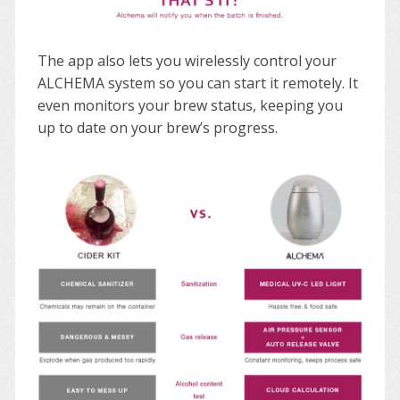
The app also lets you wirelessly control your
ALCHEMA system so you can start it remotely. It
even monitors your brew status, keeping you
up to date on your brew’s progress.