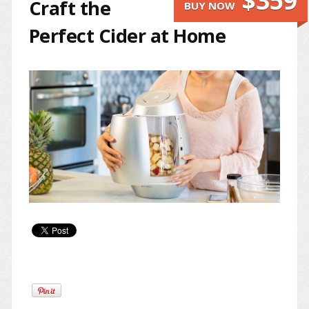
$359
Craft the
BUY NOW
Perfect Cider at Home