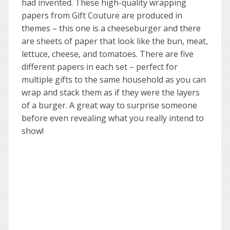
had invented. These high-quality wrapping
papers from Gift Couture are produced in
themes – this one is a cheeseburger and there
are sheets of paper that look like the bun, meat,
lettuce, cheese, and tomatoes. There are five
different papers in each set – perfect for
multiple gifts to the same household as you can
wrap and stack them as if they were the layers
of a burger. A great way to surprise someone
before even revealing what you really intend to
show!