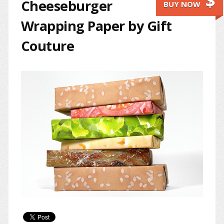
$
Cheeseburger
BUY NOW
Wrapping Paper by Gift
Couture