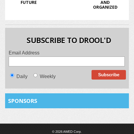
FUTURE
AND
ORGANIZED
SUBSCRIBE TO DROOL'D
Email Address
Daily
Weekly
SPONSORS
© 2026 AWED Corp.