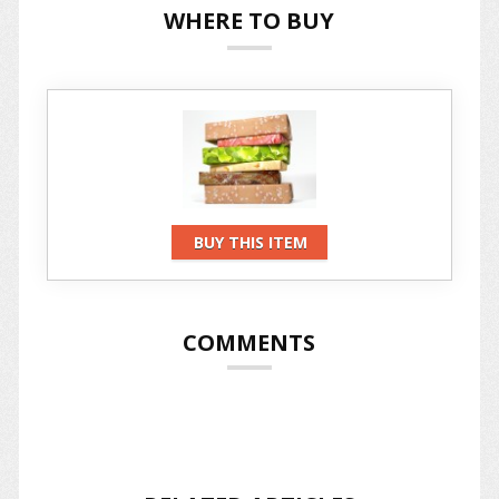
WHERE TO BUY
BUY THIS ITEM
COMMENTS