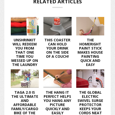
RELATED ARTICLES
UNSHRINKIT
THIS COASTER
THE
WILL REDEEM
CAN HOLD
HOMERIGHT
YOU FROM
YOUR DRINK
PAINT STICK
THAT ONE
ON THE SIDE
MAKES HOUSE
TIME YOU
OF A COUCH!
PAINTING
MESSED UP ON
QUICK AND
THE LAUNDRY
EASY
TAGA 2.0 IS
THE HANG IT
THE GLOBAL
THE ULTIMATE
PERFECT HELPS
ELECTRIC
AND
YOU HANG ANY
SWIVEL SURGE
AFFORDABLE
PICTURE
PROTECTOR
FAMILY/CARGO
QUICKLY AND
KEEPS YOUR
BIKE OF THE
EASILY
CORDS NEAT