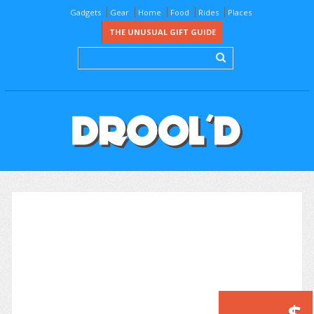
Gadgets
Gear
Home
Food
Rides
Places
THE UNUSUAL GIFT GUIDE