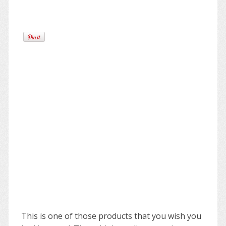
This is one of those products that you wish you