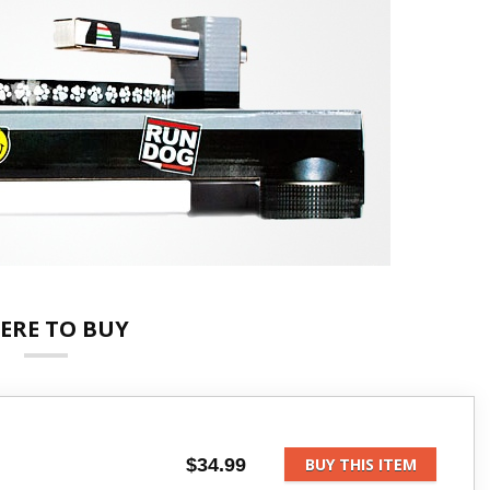
ERE TO BUY
$34.99
BUY THIS ITEM