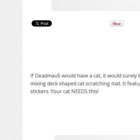
If Deadmau5 would have a cat, it would surely b
mixing deck shaped cat scratching mat. It featu
stickers. Your cat NEEDS this!