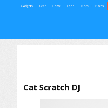
Gadgets
Gear
Home
Food
Rides
Places
Cat Scratch DJ