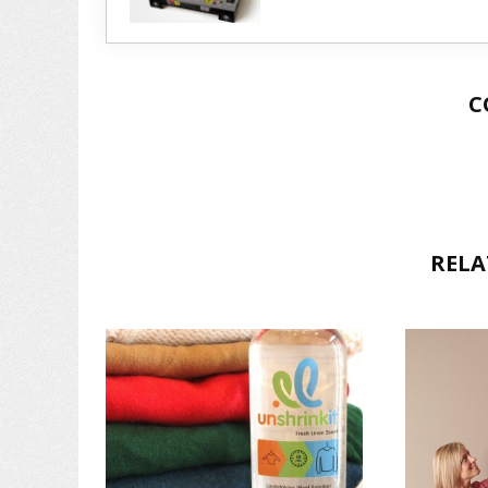
C
RELA