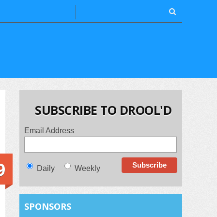
SUBSCRIBE TO DROOL'D
Email Address
9
Daily
Weekly
SPONSORS