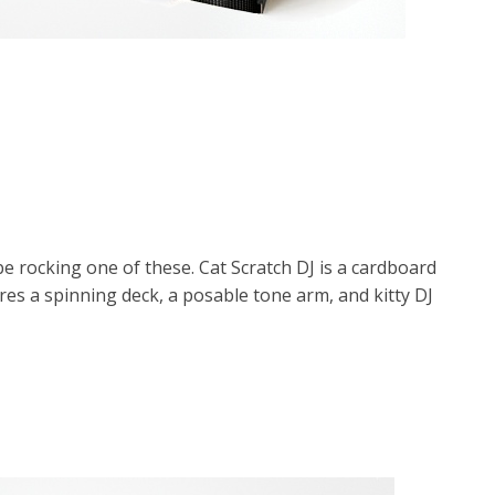
e rocking one of these. Cat Scratch DJ is a cardboard
res a spinning deck, a posable tone arm, and kitty DJ