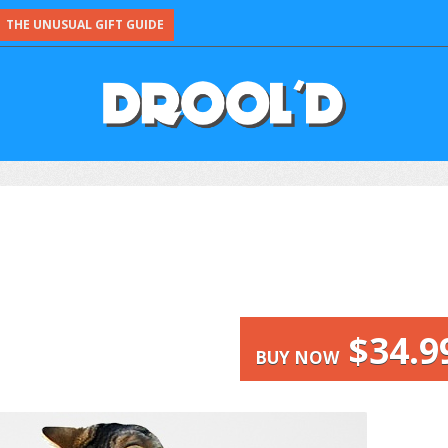
THE UNUSUAL GIFT GUIDE
$34.9
BUY NOW