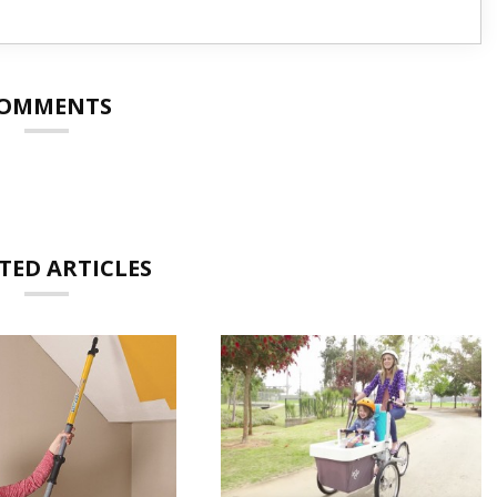
OMMENTS
TED ARTICLES